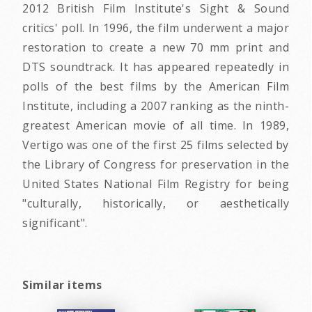
2012 British Film Institute's Sight & Sound
critics' poll. In 1996, the film underwent a major
restoration to create a new 70 mm print and
DTS soundtrack. It has appeared repeatedly in
polls of the best films by the American Film
Institute, including a 2007 ranking as the ninth-
greatest American movie of all time. In 1989,
Vertigo was one of the first 25 films selected by
the Library of Congress for preservation in the
United States National Film Registry for being
"culturally, historically, or aesthetically
significant".
Similar items