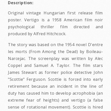
Description:
Original vintage Hungarian first release film
poster. Vertigo is a 1958 American film noir
psychological thriller film directed and
produced by Alfred Hitchcock.
The story was based on the 1954 novel D'entre
les morts (From Among the Dead) by Boileau-
Narcejac. The screenplay was written by Alec
Coppel and Samuel A. Taylor. The film stars
James Stewart as former police detective John
"Scottie" Ferguson. Scottie is forced into early
retirement because an incident in the line of
duty has caused him to develop acrophobia (an
extreme fear of heights) and vertigo (a false
sense of rotational movement). Scottie is hired