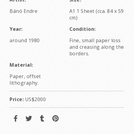
Bánó Endre
A1 1 Sheet (cca. 84 x 59
cm)
Year:
Condition:
around 1980
Fine, small paper loss
and creasing along the
borders.
Material:
Paper, offset
lithography.
Price:
US$2000