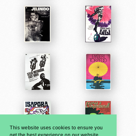
This website uses cookies to ensure you
get the best experience on our website.