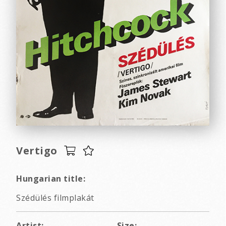
Vertigo
Hungarian title:
Szédülés filmplakát
Artist:
Size: