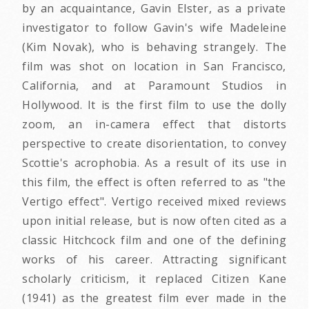
by an acquaintance, Gavin Elster, as a private
investigator to follow Gavin's wife Madeleine
(Kim Novak), who is behaving strangely. The
film was shot on location in San Francisco,
California, and at Paramount Studios in
Hollywood. It is the first film to use the dolly
zoom, an in-camera effect that distorts
perspective to create disorientation, to convey
Scottie's acrophobia. As a result of its use in
this film, the effect is often referred to as "the
Vertigo effect". Vertigo received mixed reviews
upon initial release, but is now often cited as a
classic Hitchcock film and one of the defining
works of his career. Attracting significant
scholarly criticism, it replaced Citizen Kane
(1941) as the greatest film ever made in the