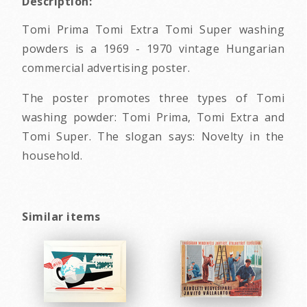
Description:
Tomi Prima Tomi Extra Tomi Super washing
powders is a 1969 - 1970 vintage Hungarian
commercial advertising poster.
The poster promotes three types of Tomi
washing powder: Tomi Prima, Tomi Extra and
Tomi Super. The slogan says: Novelty in the
household.
Similar items