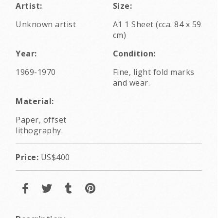
Artist:
Size:
Unknown artist
A1 1 Sheet (cca. 84 x 59
cm)
Year:
Condition:
1969-1970
Fine, light fold marks
and wear.
Material:
Paper, offset
lithography.
Price:
US$400