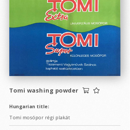
Tomi washing powder
Hungarian title:
Tomi mosópor régi plakát