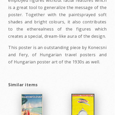
employed figures without facial features which
is a great tool to generalize the message of the
poster. Together with the paintsprayed soft
shades and bright colours, it also contributes
to the etherealness of the figures which
creates a special, dream-like aura of the design.
This poster is an outstanding piece by Konecsni
and Fery, of Hungarian travel posters and
of Hungarian poster art of the 1930s as well.
Similar items