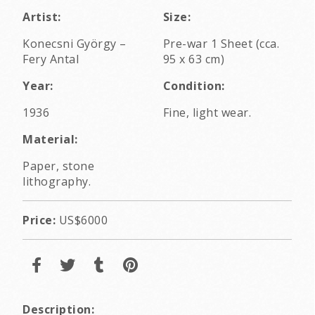
Artist:
Size:
Konecsni György
–
Pre-war 1 Sheet (cca.
Fery Antal
95 x 63 cm)
Year:
Condition:
1936
Fine, light wear.
Material:
Paper, stone
lithography.
Price:
US$6000
Description: