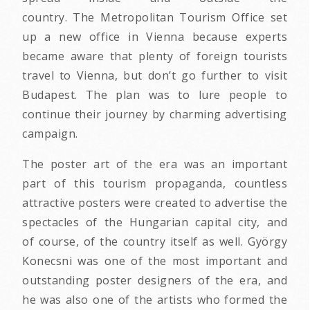
country. The Metropolitan Tourism Office set
up a new office in Vienna because experts
became aware that plenty of foreign tourists
travel to Vienna, but don’t go further to visit
Budapest. The plan was to lure people to
continue their journey by charming advertising
campaign.
The poster art of the era was an important
part of this tourism propaganda, countless
attractive posters were created to advertise the
spectacles of the Hungarian capital city, and
of course, of the country itself as well. György
Konecsni was one of the most important and
outstanding poster designers of the era, and
he was also one of the artists who formed the