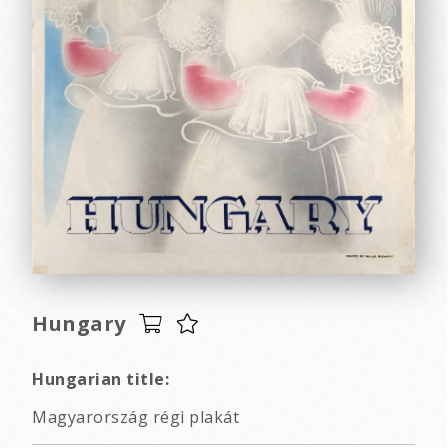
Hungary
Hungarian title:
Magyarország régi plakát