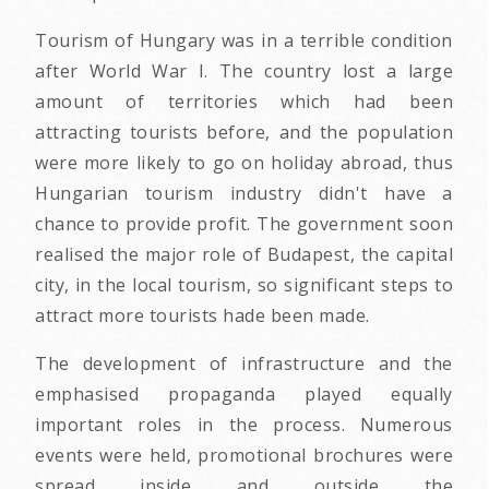
Tourism of Hungary was in a terrible condition
after World War I. The country lost a large
amount of territories which had been
attracting tourists before, and the population
were more likely to go on holiday abroad, thus
Hungarian tourism industry didn't have a
chance to provide profit. The government soon
realised the major role of Budapest, the capital
city, in the local tourism, so significant steps to
attract more tourists hade been made.
The development of infrastructure and the
emphasised propaganda played equally
important roles in the process. Numerous
events were held, promotional brochures were
spread inside and outside the