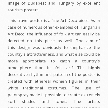
image of Budapest and Hungary by excellent
tourism posters.
This travel poster is a fine Art Deco piece. As in
case of numerous other examples of Hungarian
Art Deco, the influence of folk art can easily be
detected on this piece as well. The aim of
this design was obviously to emphasize the
country's attractiveness, and what else could be
more appropriate to catch a country's
atmosphere than its folk art? The highly
decorative rhythm and pattern of the poster is
created with ethereal women figures in their
white traditional costumes. The use of
paintspray made it possible to create extremely
soft shades and tones. The artists