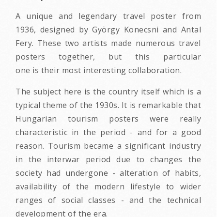
A unique and legendary travel poster from
1936, designed by György Konecsni and Antal
Fery. These two artists made numerous travel
posters together, but this particular
one is their most interesting collaboration.
The subject here is the country itself which is a
typical theme of the 1930s. It is remarkable that
Hungarian tourism posters were really
characteristic in the period - and for a good
reason. Tourism became a significant industry
in the interwar period due to changes the
society had undergone - alteration of habits,
availability of the modern lifestyle to wider
ranges of social classes - and the technical
development of the era.