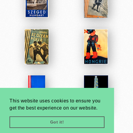
This website uses cookies to ensure you
get the best experience on our website.
Got it!
Very
Creatives
Developed by: