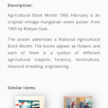
Description:
Agricultural Book Month 1965 February is an
original vintage Hungarian event poster from
1965 by Matyas Gaal.
The poster advertises a National Agricultural
Book Month. The books appear as flowers and
each of them is a symbol of different
agrciultural subjects: forestry, horticulture,
livestock breeding, engineering.
Similar items