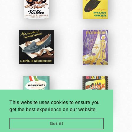
This website uses cookies to ensure you
get the best experience on our website.
Got it!