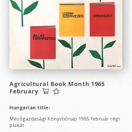
Agricultural Book Month 1965
February
Hungarian title:
Mezőgazdasági Könyvhónap 1965 február régi
plakát