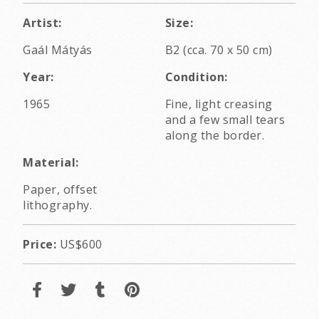
Artist:
Size:
Gaál Mátyás
B2 (cca. 70 x 50 cm)
Year:
Condition:
1965
Fine, light creasing
and a few small tears
along the border.
Material:
Paper, offset
lithography.
Price:
US$600