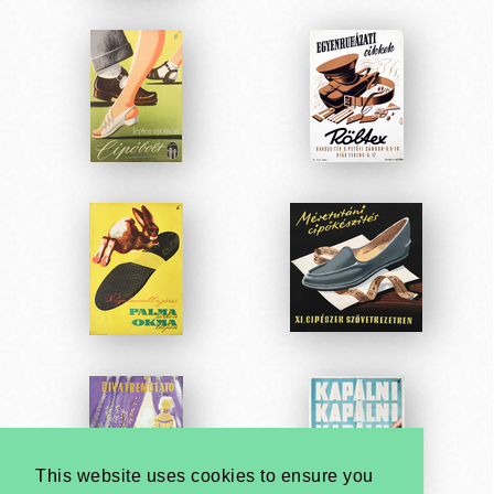
This website uses cookies to ensure you