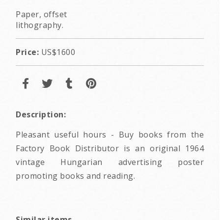
Paper, offset
lithography.
Price:
US$1600
Description:
Pleasant useful hours - Buy books from the
Factory Book Distributor is an original 1964
vintage Hungarian advertising poster
promoting books and reading.
Similar items