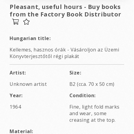
Pleasant, useful hours - Buy books
from the Factory Book Distributor
Hungarian title:
Kellemes, hasznos órák - Vásároljon az Üzemi
Könyvterjesztőtől régi plakát
Artist:
Size:
Unknown artist
B2 (cca. 70 x 50 cm)
Year:
Condition:
1964
Fine, light fold marks
and wear, some
creasing at the top.
Material: