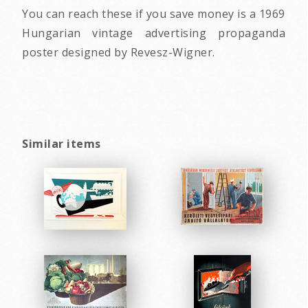
You can reach these if you save money is a 1969
Hungarian vintage advertising propaganda
poster designed by Revesz-Wigner.
Similar items