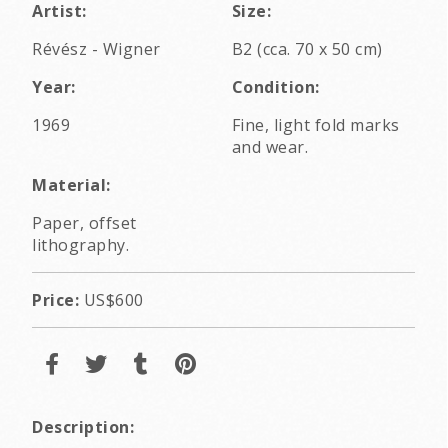
Artist:
Size:
Révész - Wigner
B2 (cca. 70 x 50 cm)
Year:
Condition:
1969
Fine, light fold marks
and wear.
Material:
Paper, offset
lithography.
Price:
US$600
Description: