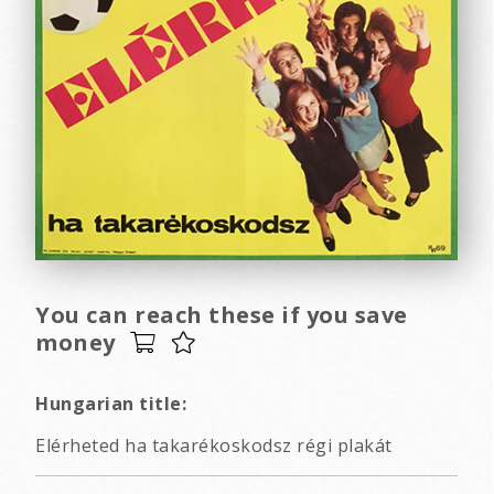
You can reach these if you save
money
Hungarian title:
Elérheted ha takarékoskodsz régi plakát