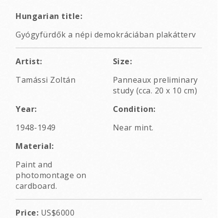
Hungarian title:
Gyógyfürdők a népi demokráciában plakátterv
Artist:
Size:
Tamássi Zoltán
Panneaux preliminary
study (cca. 20 x 10 cm)
Year:
Condition:
1948-1949
Near mint.
Material:
Paint and
photomontage on
cardboard.
Price:
US$6000