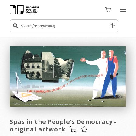
Spas in the People's Democracy -
original artwork