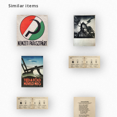
Similar items