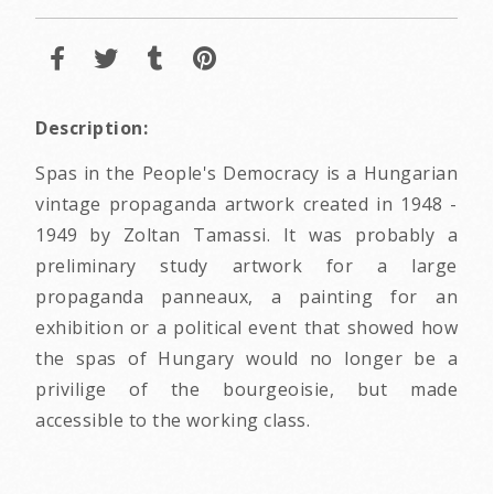
Description:
Spas in the People's Democracy is a Hungarian
vintage propaganda artwork created in 1948 -
1949 by Zoltan Tamassi. It was probably a
preliminary study artwork for a large
propaganda panneaux, a painting for an
exhibition or a political event that showed how
the spas of Hungary would no longer be a
privilige of the bourgeoisie, but made
accessible to the working class.