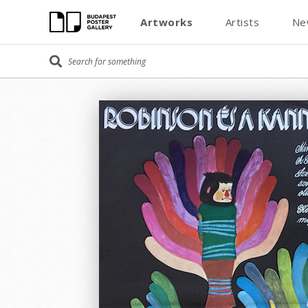
Artworks
Artists
Ne