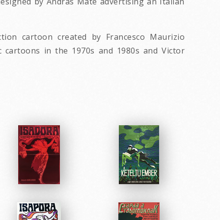
 designed by Andras Mate advertising an Italian
tion cartoon created by Francesco Maurizio
ic cartoons in the 1970s and 1980s and Victor