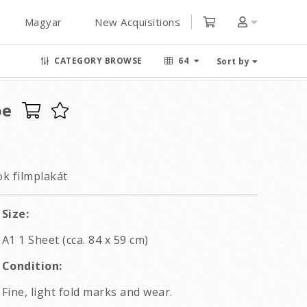
Magyar
New Acquisitions
CATEGORY BROWSE
64
Sort by
oe
k filmplakát
Size:
A1 1 Sheet (cca. 84 x 59 cm)
Condition:
Fine, light fold marks and wear.