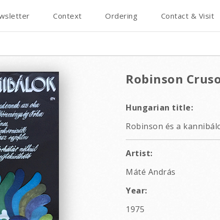
wsletter
Context
Ordering
Contact & Visit
Robinson Crus
Hungarian title:
Robinson és a kannibálo
Artist:
Máté András
Year:
1975