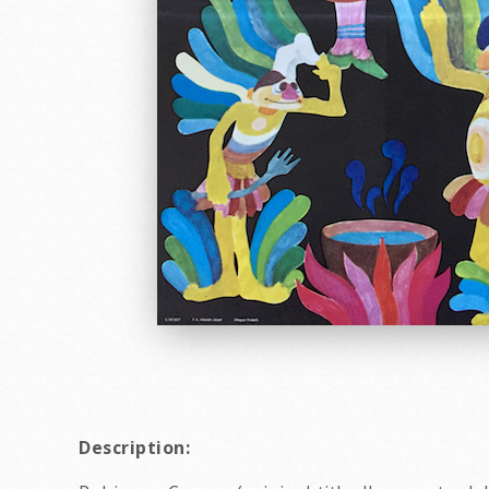
Description: