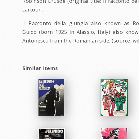
Robinson Crusoe (original title: Il racconto d
cartoon.
Il Racconto della giungla also known as R
Guido (born 1925 in Alassio, Italy) also kno
Antonescu from the Romanian side. (source: wi
Similar items