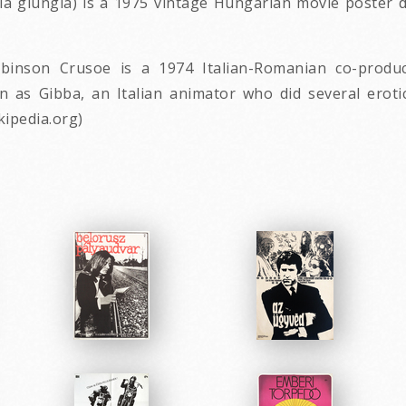
ella giungla) is a 1975 vintage Hungarian movie poster
obinson Crusoe is a 1974 Italian-Romanian co-produc
wn as Gibba, an Italian animator who did several erot
kipedia.org)