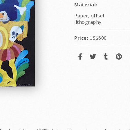
Material:
Paper, offset
lithography.
Price:
US$600