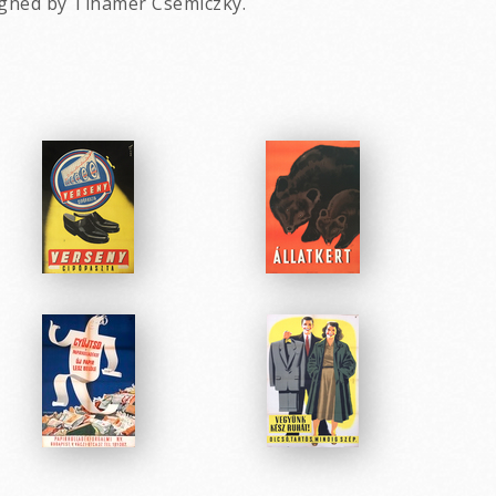
igned by Tihamer Csemiczky.