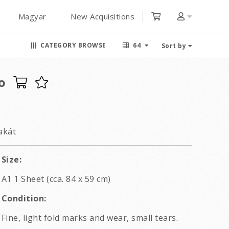
Magyar
New Acquisitions
CATEGORY BROWSE
64
Sort by
o
akát
Size:
A1 1 Sheet (cca. 84 x 59 cm)
Condition:
Fine, light fold marks and wear, small tears.