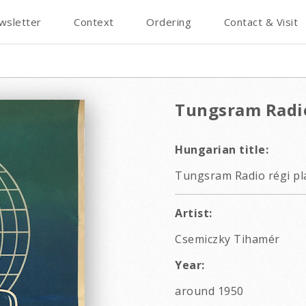
wsletter
Context
Ordering
Contact & Visit
Tungsram Radi
Hungarian title:
Tungsram Radio régi pl
Artist:
Csemiczky Tihamér
Year:
around 1950