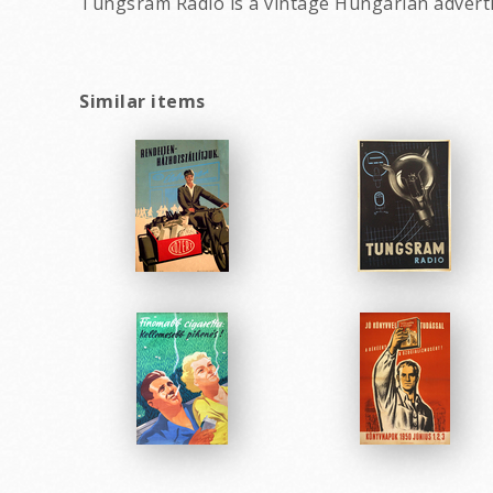
Tungsram Radio is a vintage Hungarian advert
Similar items