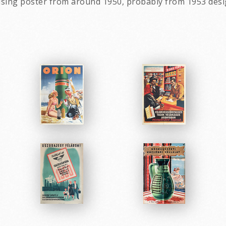
ising poster from around 1950, probably from 1953 des