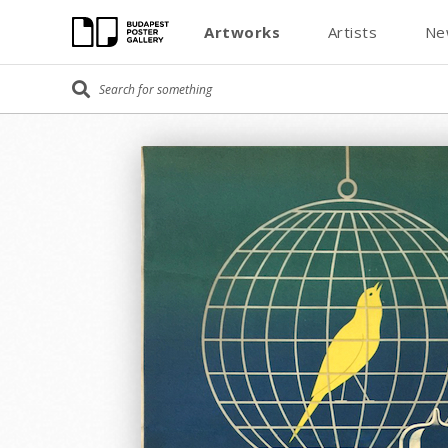
Artworks
Artists
Ne