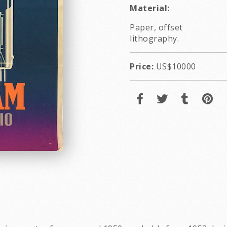
Material:
Paper, offset
lithography.
Price:
US$10000