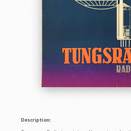
Description: