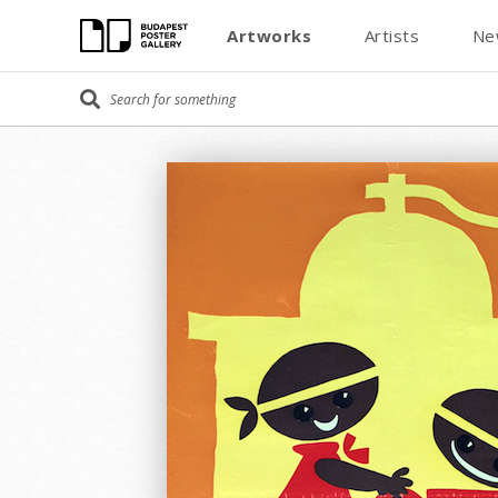
Artworks
Artists
Ne