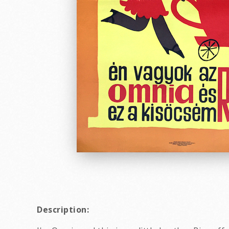
Description: