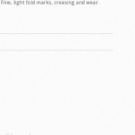
Fine, light fold marks, creasing and wear.