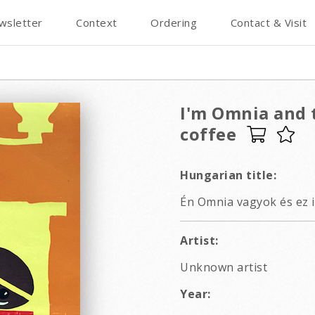
wsletter
Context
Ordering
Contact & Visit
I'm Omnia and t
coffee
Hungarian title:
Én Omnia vagyok és ez i
Artist:
Unknown artist
Year: