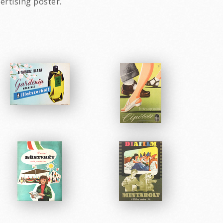
ertising poster.