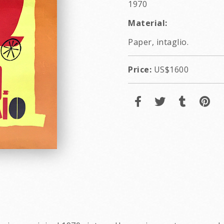
1970
Material:
Paper, intaglio.
Price:
US$1600