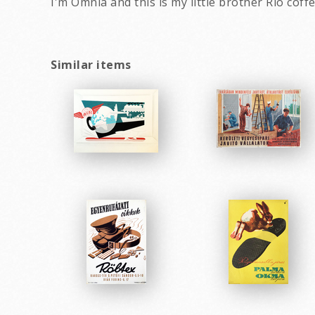
I'm Omnia and this is my little brother Rio cof
Similar items