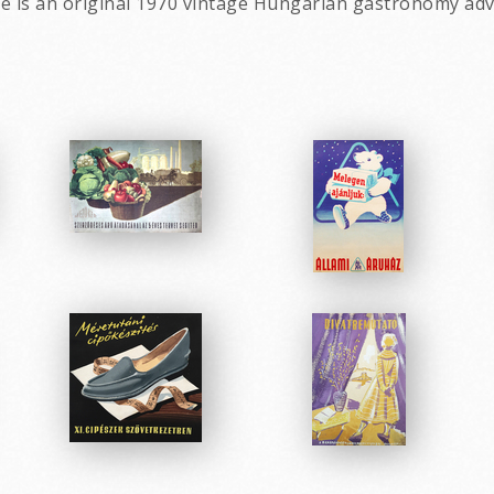
fee is an original 1970 vintage Hungarian gastronomy adv