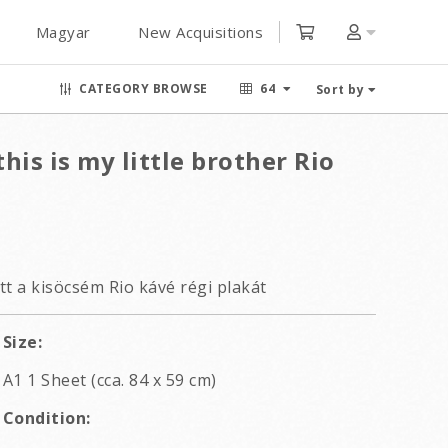
Magyar
New Acquisitions
CATEGORY BROWSE
64
Sort by
his is my little brother Rio
tt a kisöcsém Rio kávé régi plakát
Size:
A1 1 Sheet (cca. 84 x 59 cm)
Condition: