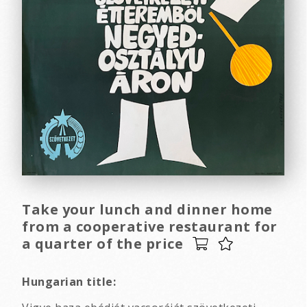
Take your lunch and dinner home
from a cooperative restaurant for
a quarter of the price
Hungarian title: