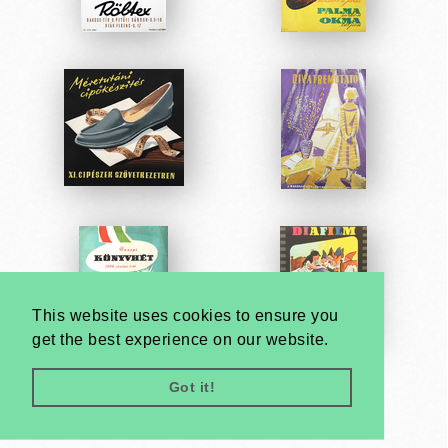
This website uses cookies to ensure you
get the best experience on our website.
Got it!
Very
Creatives
Developed by: