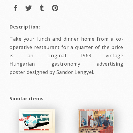
Description:
Take your lunch and dinner home from a co-
operative restaurant for a quarter of the price
is an original 1963 vintage
Hungarian gastronomy advertising
poster designed by Sandor Lengyel.
Similar items