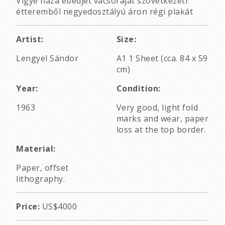
Vigye haza ebédjét vacsoráját szövetkezeti
étteremből negyedosztályú áron régi plakát
Artist:
Size:
Lengyel Sándor
A1 1 Sheet (cca. 84 x 59
cm)
Year:
Condition:
1963
Very good, light fold
marks and wear, paper
loss at the top border.
Material:
Paper, offset
lithography.
Price:
US$4000