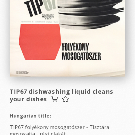
TIP67 dishwashing liquid cleans
your dishes
Hungarian title:
TIP67 folyékony mosogatószer - Tisztára
mosogatja... régi plakát