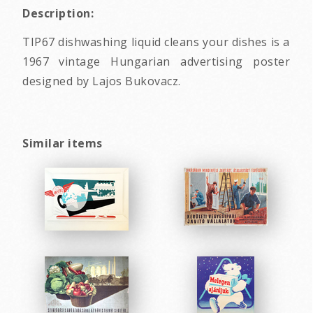
Description:
TIP67 dishwashing liquid cleans your dishes is a
1967 vintage Hungarian advertising poster
designed by Lajos Bukovacz.
Similar items