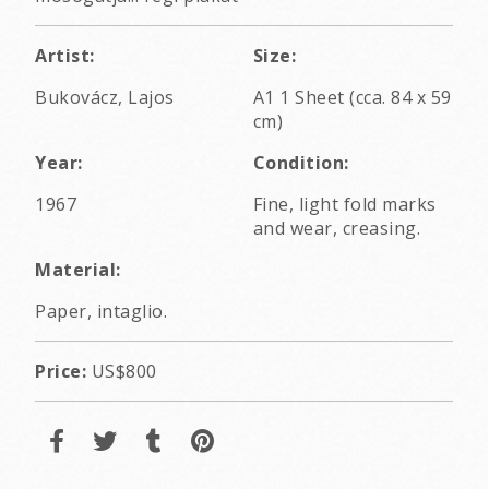
Artist:
Size:
Bukovácz, Lajos
A1 1 Sheet (cca. 84 x 59
cm)
Year:
Condition:
1967
Fine, light fold marks
and wear, creasing.
Material:
Paper, intaglio.
Price:
US$800