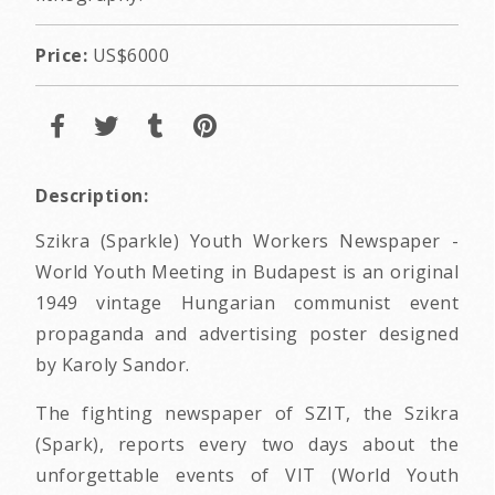
Price:
US$6000
Description:
Szikra (Sparkle) Youth Workers Newspaper -
World Youth Meeting in Budapest is an original
1949 vintage Hungarian communist event
propaganda and advertising poster designed
by Karoly Sandor.
The fighting newspaper of SZIT, the Szikra
(Spark), reports every two days about the
unforgettable events of VIT (World Youth