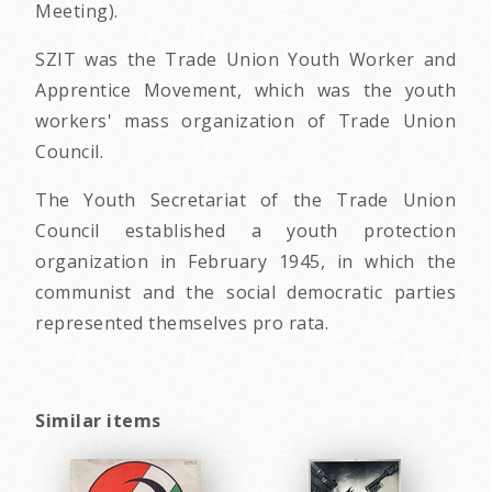
Meeting).
SZIT was the Trade Union Youth Worker and
Apprentice Movement, which was the youth
workers' mass organization of Trade Union
Council.
The Youth Secretariat of the Trade Union
Council established a youth protection
organization in February 1945, in which the
communist and the social democratic parties
represented themselves pro rata.
Similar items