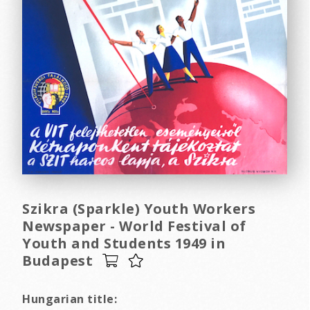
Szikra (Sparkle) Youth Workers
Newspaper - World Festival of
Youth and Students 1949 in
Budapest
Hungarian title: