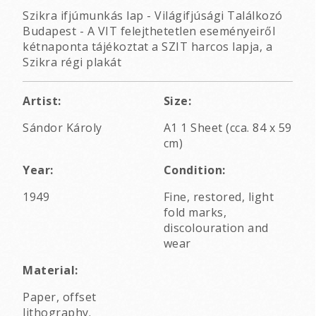
Szikra ifjúmunkás lap - Világifjúsági Találkozó
Budapest - A VIT felejthetetlen eseményeiről
kétnaponta tájékoztat a SZIT harcos lapja, a
Szikra régi plakát
Artist:
Size:
Sándor Károly
A1 1 Sheet (cca. 84 x 59
cm)
Year:
Condition:
1949
Fine, restored, light
fold marks,
discolouration and
wear
Material:
Paper, offset
lithography.