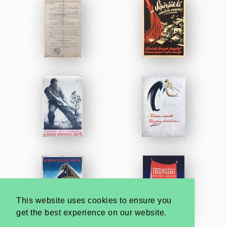
This website uses cookies to ensure you
get the best experience on our website.