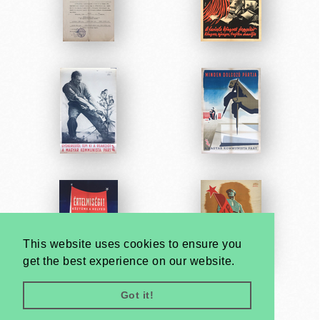
This website uses cookies to ensure you
get the best experience on our website.
Got it!
Very
Creatives
Developed by: