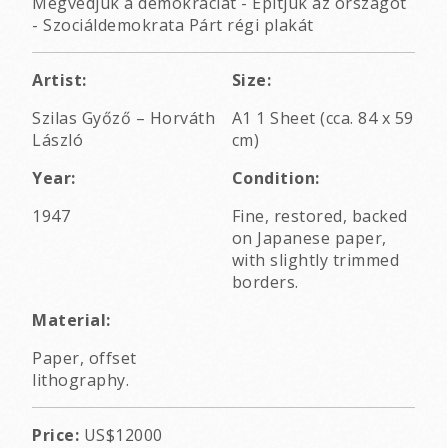
Megvédjük a demokráciát - Építjük az országot
- Szociáldemokrata Párt régi plakát
Artist:
Size:
Szilas Győző
–
Horváth
A1 1 Sheet (cca. 84 x 59
László
cm)
Year:
Condition:
1947
Fine, restored, backed
on Japanese paper,
with slightly trimmed
borders.
Material:
Paper, offset
lithography.
Price:
US$12000