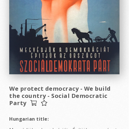
We protect democracy - We build
the country - Social Democratic
Party
Hungarian title: