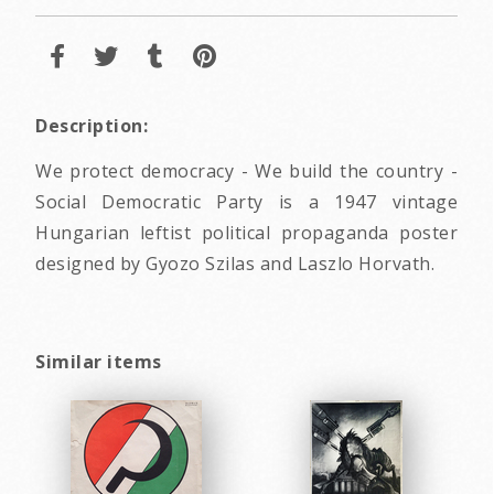
Description:
We protect democracy - We build the country -
Social Democratic Party is a 1947 vintage
Hungarian leftist political propaganda poster
designed by Gyozo Szilas and Laszlo Horvath.
Similar items