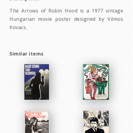
The Arrows of Robin Hood is a 1977 vintage
Hungarian movie poster designed by Vilmos
Kovacs.
Similar items