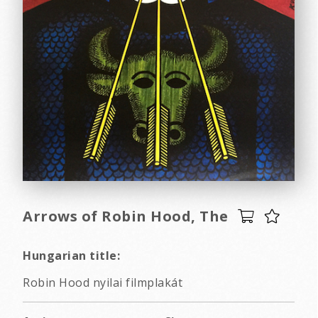
Arrows of Robin Hood, The
Hungarian title:
Robin Hood nyilai filmplakát