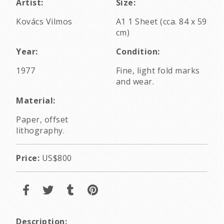
Artist:
Size:
Kovács Vilmos
A1 1 Sheet (cca. 84 x 59
cm)
Year:
Condition:
1977
Fine, light fold marks
and wear.
Material:
Paper, offset
lithography.
Price:
US$800
Description: