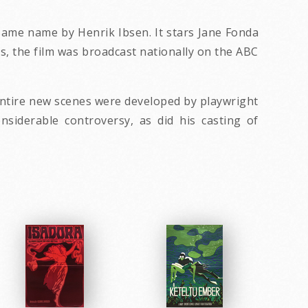
 same name by Henrik Ibsen. It stars Jane Fonda
s, the film was broadcast nationally on the ABC
 entire new scenes were developed by playwright
nsiderable controversy, as did his casting of