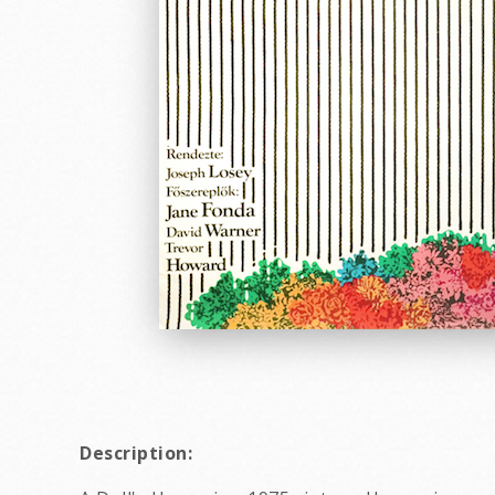
Description: