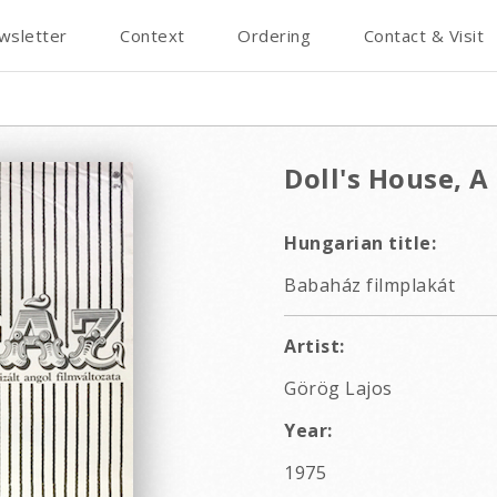
wsletter
Context
Ordering
Contact & Visit
Doll's House, A
Hungarian title:
Babaház filmplakát
Artist:
Görög Lajos
Year:
1975