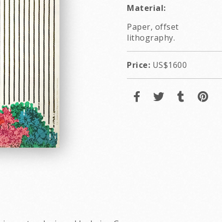
Material:
Paper, offset
lithography.
Price:
US$1600