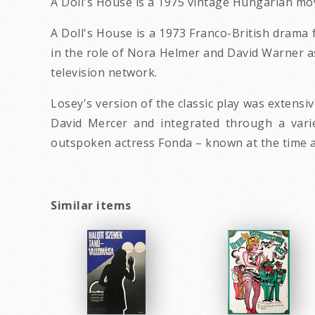
A Doll's House is a 1975 vintage Hungarian mo
A Doll's House is a 1973 Franco-British drama 
in the role of Nora Helmer and David Warner as
television network.
Losey's version of the classic play was extensi
David Mercer and integrated through a variet
outspoken actress Fonda – known at the time as 
Similar items