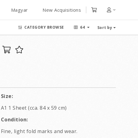
Magyar
New Acquisitions
CATEGORY BROWSE
64
Sort by
Size:
A1 1 Sheet (cca. 84 x 59 cm)
Condition:
Fine, light fold marks and wear.