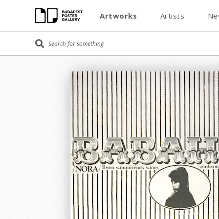
Artworks
Artists
Ne