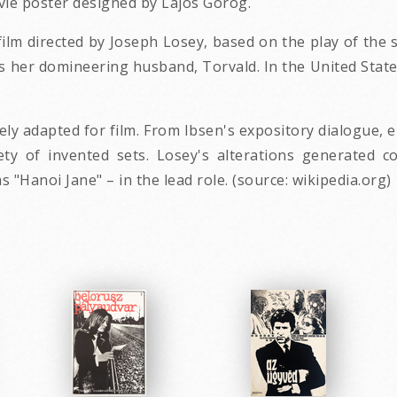
vie poster designed by Lajos Gorog.
film directed by Joseph Losey, based on the play of the
 her domineering husband, Torvald. In the United State
vely adapted for film. From Ibsen's expository dialogue,
y of invented sets. Losey's alterations generated co
"Hanoi Jane" – in the lead role. (source: wikipedia.org)