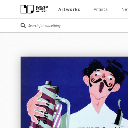
Artworks
Artists
Ne