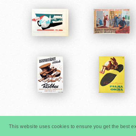
This website uses cookies to ensure you get the best e