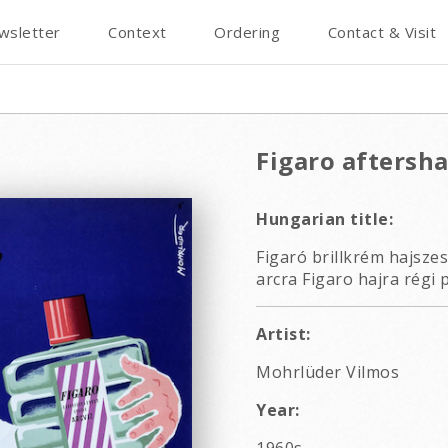
wsletter
Context
Ordering
Contact & Visit
Figaro aftersha
Hungarian title:
Figaró brillkrém hajszes
arcra Figaro hajra régi 
Artist:
Mohrlüder Vilmos
Year: