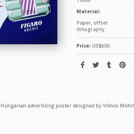
1960s
Material:
Paper, offset
lithography.
Price:
US$600
e Hungarian advertising poster designed by Vilmos Mohr