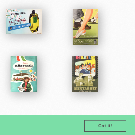
Got it!