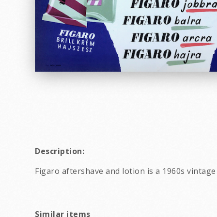
Description:
Figaro aftershave and lotion is a 1960s vintag
Similar items