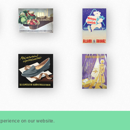
Very
Creatives
Developed by:
xperience on our website.