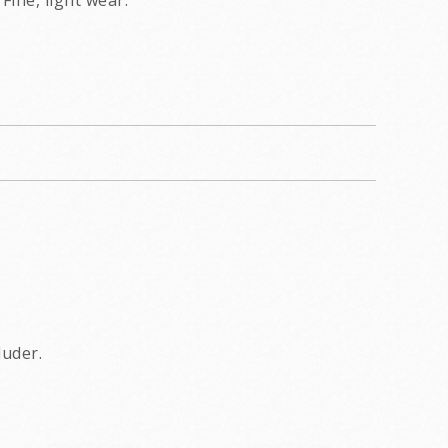
Fine, light wear.
luder.