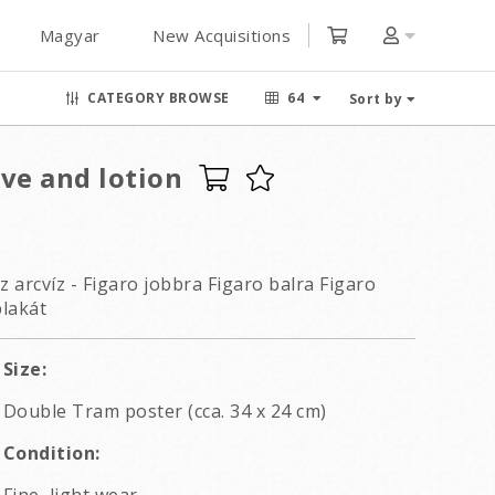
Magyar
New Acquisitions
CATEGORY BROWSE
64
Sort by
ve and lotion
z arcvíz - Figaro jobbra Figaro balra Figaro
plakát
Size:
Double Tram poster (cca. 34 x 24 cm)
Condition: