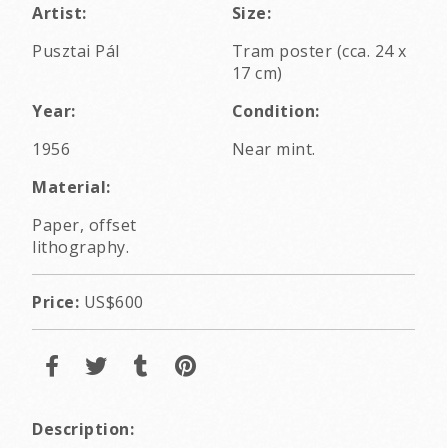
Artist:
Size:
Pusztai Pál
Tram poster (cca. 24 x
17 cm)
Year:
Condition:
1956
Near mint.
Material:
Paper, offset
lithography.
Price:
US$600
Description: