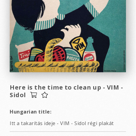
Here is the time to clean up - VIM -
Sidol
Hungarian title:
Itt a takarítás ideje - VIM - Sidol régi plakát