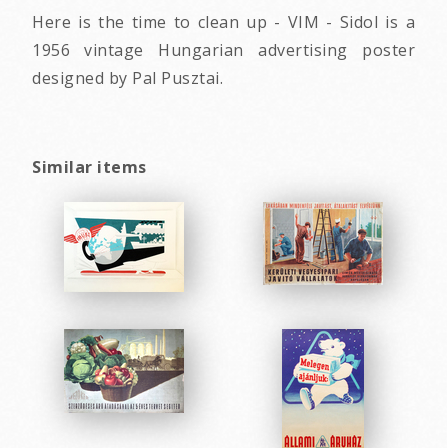
Here is the time to clean up - VIM - Sidol is a
1956 vintage Hungarian advertising poster
designed by Pal Pusztai.
Similar items