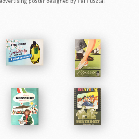
advertising poster designed by Pal Pusztai.