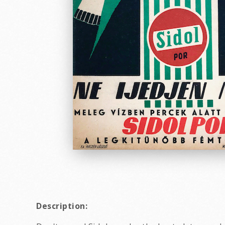
Description: