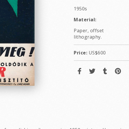
1950s
Material:
Paper, offset
lithography.
Price:
US$600