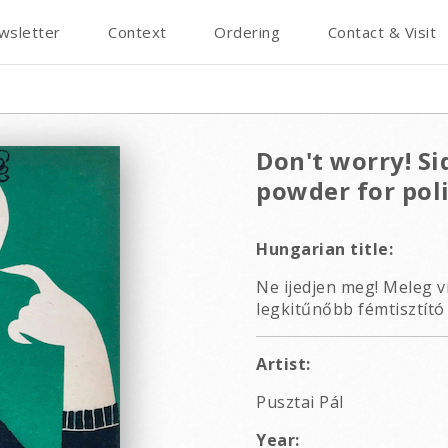
wsletter
Context
Ordering
Contact & Visit
Don't worry! Si
powder for pol
Hungarian title:
Ne ijedjen meg! Meleg ví
legkitűnőbb fémtisztító 
Artist:
Pusztai Pál
Year: