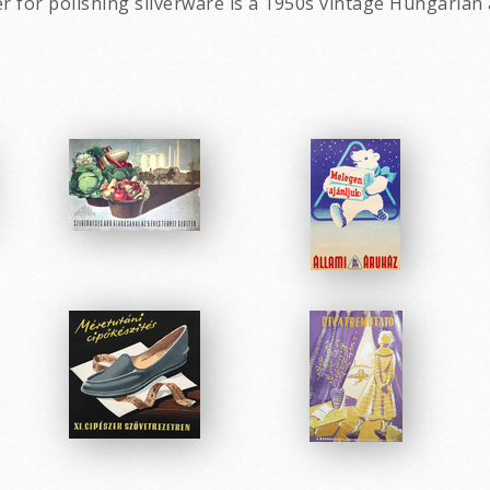
r for polishing silverware is a 1950s vintage Hungarian 