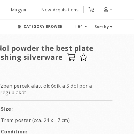
Magyar
New Acquisitions
CATEGORY BROWSE
64
Sort by
dol powder the best plate
ishing silverware
zben percek alatt oldódik a Sidol por a
régi plakát
Size:
Tram poster (cca. 24 x 17 cm)
Condition: