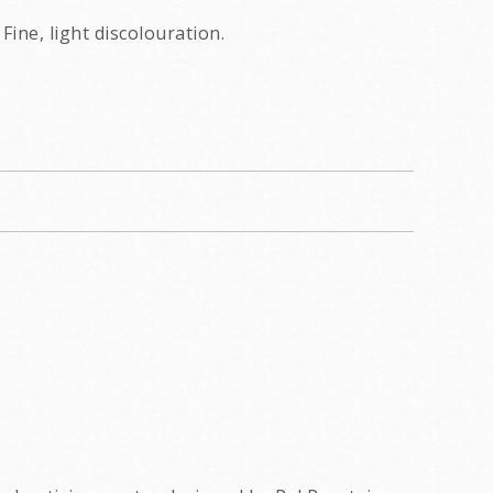
Fine, light discolouration.