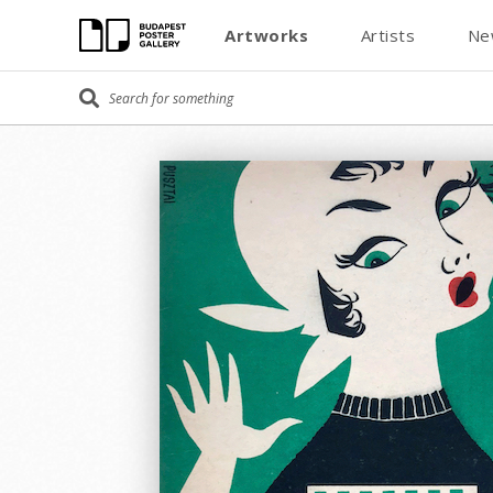
Artworks
Artists
Ne