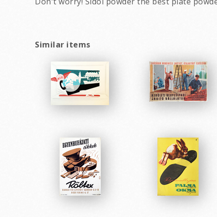
Don't worry! Sidol powder the best plate powde
Similar items