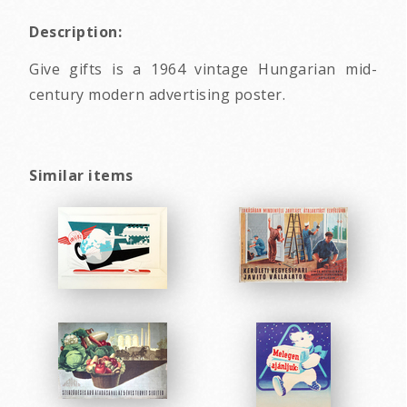
Description:
Give gifts is a 1964 vintage Hungarian mid-
century modern advertising poster.
Similar items