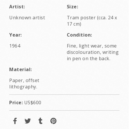
Artist:
Size:
Unknown artist
Tram poster (cca. 24 x
17 cm)
Year:
Condition:
1964
Fine, light wear, some
discolouration, writing
in pen on the back.
Material:
Paper, offset
lithography.
Price:
US$600