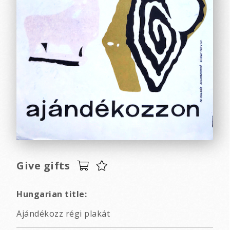
Give gifts
Hungarian title:
Ajándékozz régi plakát