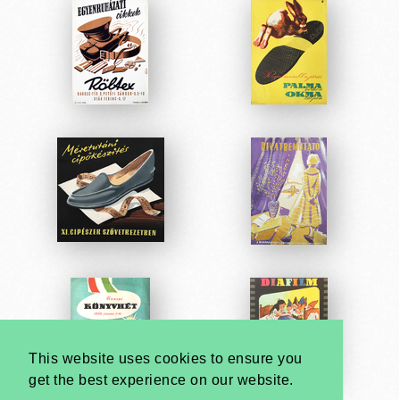
This website uses cookies to ensure you
get the best experience on our website.