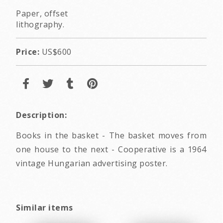
Paper, offset
lithography.
Price:
US$600
Description:
Books in the basket - The basket moves from
one house to the next - Cooperative is a 1964
vintage Hungarian advertising poster.
Similar items