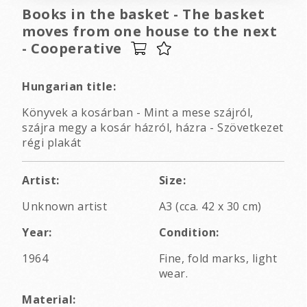
Books in the basket - The basket
moves from one house to the next
- Cooperative
Hungarian title:
Könyvek a kosárban - Mint a mese szájról,
szájra megy a kosár házról, házra - Szövetkezet
régi plakát
Artist:
Size:
Unknown artist
A3 (cca. 42 x 30 cm)
Year:
Condition:
1964
Fine, fold marks, light
wear.
Material: