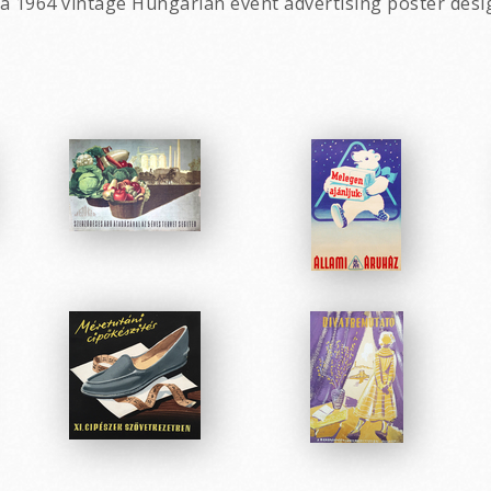
a 1964 vintage Hungarian event advertising poster desi