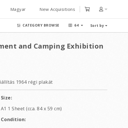
Magyar
New Acquisitions
CATEGORY BROWSE
64
Sort by
ment and Camping Exhibition
állítás 1964 régi plakát
Size:
A1 1 Sheet (cca. 84 x 59 cm)
Condition: