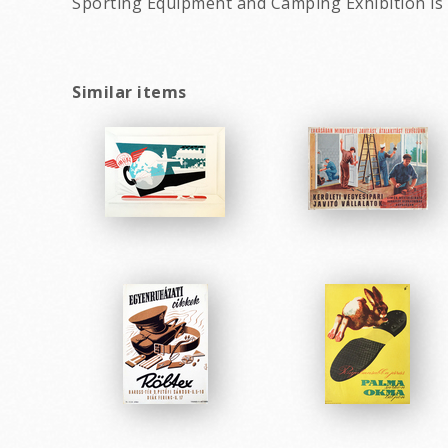
Sporting Equipment and Camping Exhibition is 
Similar items