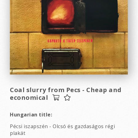
Coal slurry from Pecs - Cheap and
economical
Hungarian title:
Pécsi iszapszén - Olcsó és gazdaságos régi
plakát