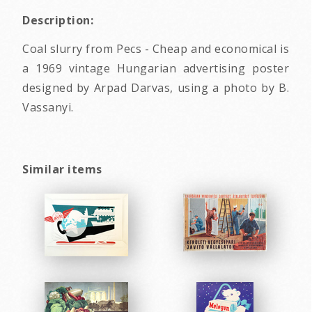
Description:
Coal slurry from Pecs - Cheap and economical is
a 1969 vintage Hungarian advertising poster
designed by Arpad Darvas, using a photo by B.
Vassanyi.
Similar items