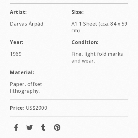
Artist:
Size:
Darvas Árpád
A1 1 Sheet (cca. 84 x 59
cm)
Year:
Condition:
1969
Fine, light fold marks
and wear.
Material:
Paper, offset
lithography.
Price:
US$2000