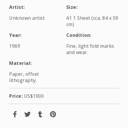
Artist:
Size:
Unknown artist
A1 1 Sheet (cca. 84 x 59
cm)
Year:
Condition:
1969
Fine, light fold marks
and wear.
Material:
Paper, offset
lithography.
Price:
US$1000