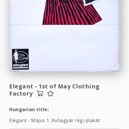
Elegant - 1st of May Clothing
Factory
Hungarian title:
Elegant - Május 1. Ruhagyár régi plakát