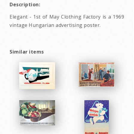
Description:
Elegant - 1st of May Clothing Factory is a 1969
vintage Hungarian advertising poster.
Similar items