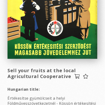
Sell your fruits at the local
Agricultural Cooperative
Hungarian title:
Értékesítse gyümölcseit a helyi
Földművesszövetkezetnél - Kössön értékesítési