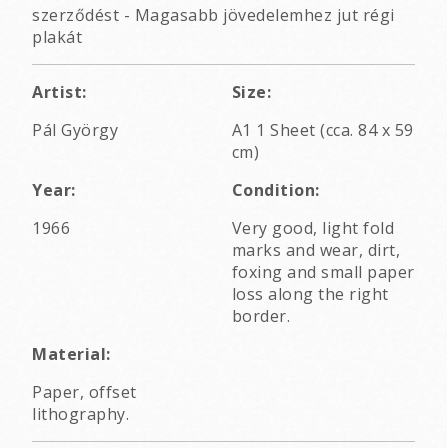
szerződést - Magasabb jövedelemhez jut régi
plakát
Artist:
Size:
Pál György
A1 1 Sheet (cca. 84 x 59
cm)
Year:
Condition:
1966
Very good, light fold
marks and wear, dirt,
foxing and small paper
loss along the right
border.
Material:
Paper, offset
lithography.