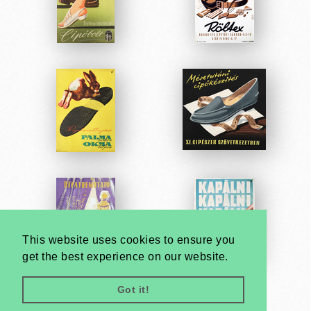
This website uses cookies to ensure you
get the best experience on our website.
Got it!
Very
Creatives