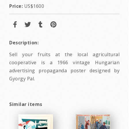
Price:
US$1600
Description:
Sell your fruits at the local agricultural
cooperative is a 1966 vintage Hungarian
advertising propaganda poster designed by
Gyorgy Pal.
Similar items