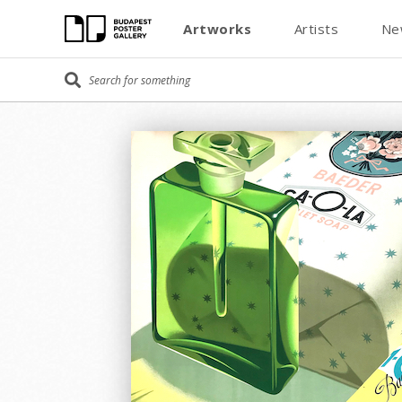
Artworks
Artists
Ne