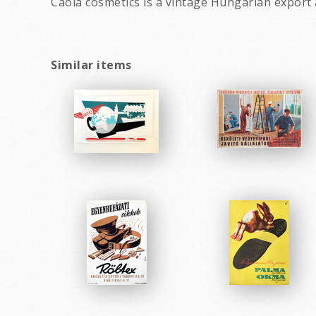
Caola cosmetics is a vintage Hungarian export 
Similar items