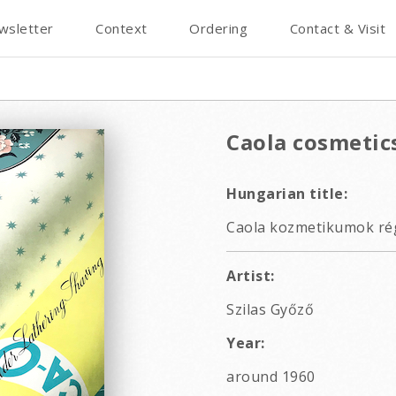
wsletter
Context
Ordering
Contact & Visit
Caola cosmetic
Hungarian title:
Caola kozmetikumok rég
Artist:
Szilas Győző
Year:
around 1960