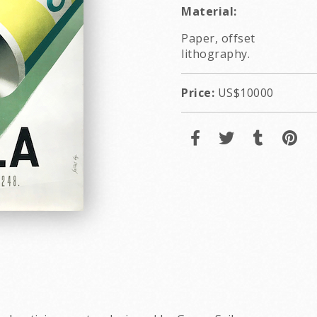
Material:
Paper, offset
lithography.
Price:
US$10000