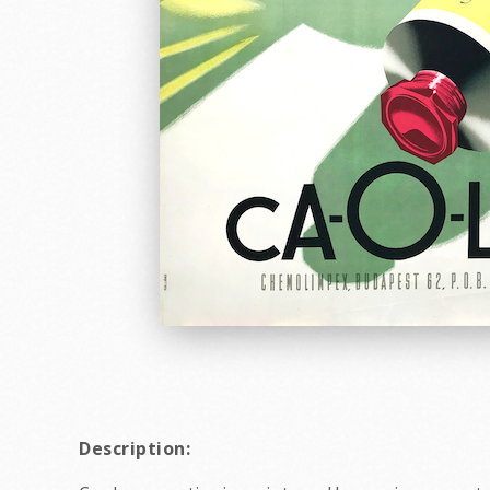
Description: