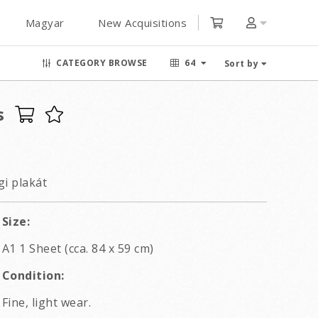
Magyar
New Acquisitions
CATEGORY BROWSE
64
Sort by
s
i plakát
Size:
A1 1 Sheet (cca. 84 x 59 cm)
Condition:
Fine, light wear.