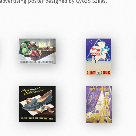
advertising poster designed by Gyozo Szilas.