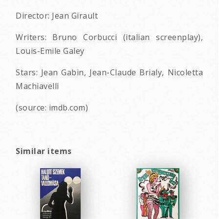
Director: Jean Girault
Writers: Bruno Corbucci (italian screenplay),
Louis-Emile Galey
Stars: Jean Gabin, Jean-Claude Brialy, Nicoletta
Machiavelli
(source: imdb.com)
Similar items