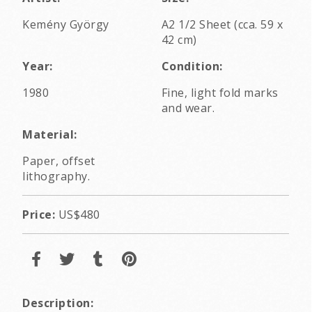
Kemény György
A2 1/2 Sheet (cca. 59 x
42 cm)
Year:
Condition:
1980
Fine, light fold marks
and wear.
Material:
Paper, offset
lithography.
Price:
US$480
Description: