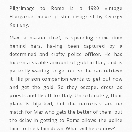
Pilgrimage to Rome is a 1980 vintage
Hungarian movie poster designed by Gyorgy
Kemeny.
Max, a master thief, is spending some time
behind bars, having been captured by a
determined and crafty police officer. He has
hidden a sizable amount of gold in Italy and is
patiently waiting to get out so he can retrieve
it. His prison companion wants to get out now
and get the gold. So they escape, dress as
priests and fly off for Italy. Unfortunately, their
plane is hijacked, but the terrorists are no
match for Max who gets the better of them, but
the delay in getting to Rome allows the police
time to track him down. What will he do now?