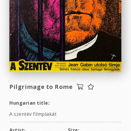
Pilgrimage to Rome
Hungarian title:
A szentév filmplakát
Artist:
Size: