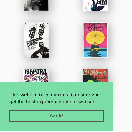
This website uses cookies to ensure you
get the best experience on our website.
Got it!
Very
Creatives
Developed by: