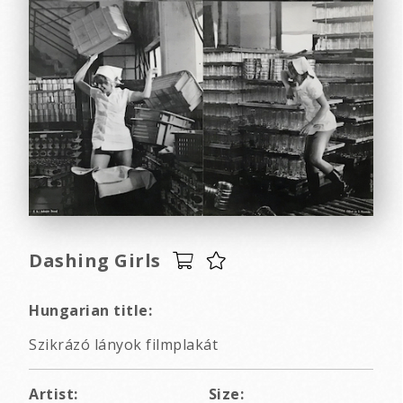
Dashing Girls
Hungarian title:
Szikrázó lányok filmplakát
Artist:
Size: