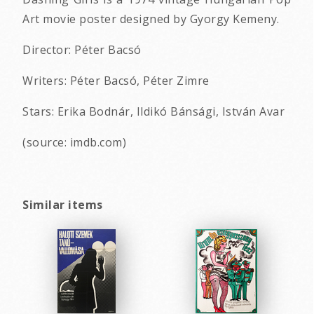
Art movie poster designed by Gyorgy Kemeny.
Director: Péter Bacsó
Writers: Péter Bacsó, Péter Zimre
Stars: Erika Bodnár, Ildikó Bánsági, István Avar
(source: imdb.com)
Similar items