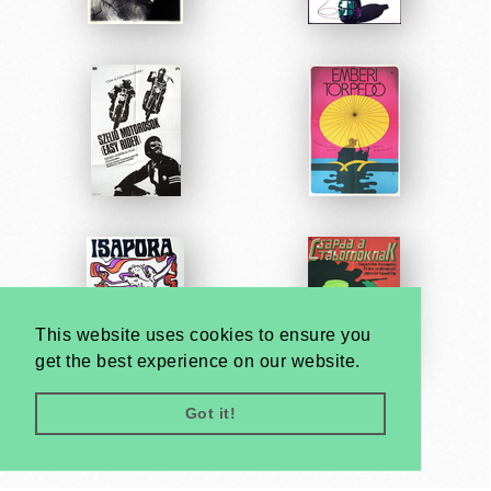
This website uses cookies to ensure you
get the best experience on our website.
Got it!
Very
Creatives
Developed by: