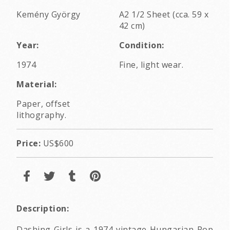
Kemény György
A2 1/2 Sheet (cca. 59 x
42 cm)
Year:
Condition:
1974
Fine, light wear.
Material:
Paper, offset
lithography.
Price:
US$600
Description:
Dashing Girls is a 1974 vintage Hungarian Pop