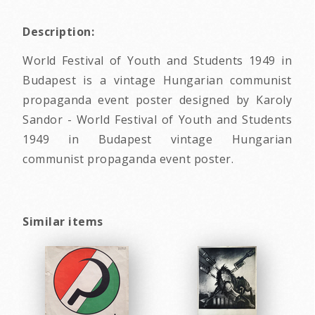
Description:
World Festival of Youth and Students 1949 in
Budapest is a vintage Hungarian communist
propaganda event poster designed by Karoly
Sandor - World Festival of Youth and Students
1949 in Budapest vintage Hungarian
communist propaganda event poster.
Similar items