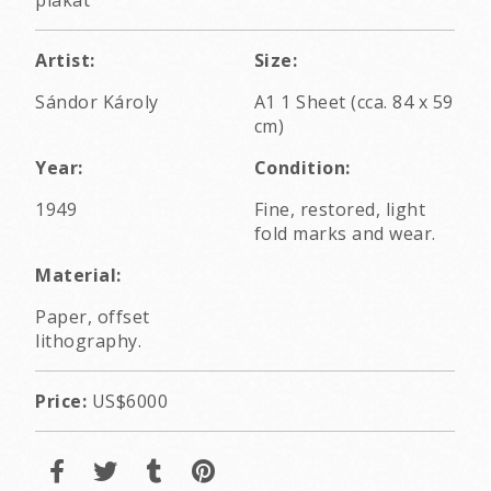
Artist:
Size:
Sándor Károly
A1 1 Sheet (cca. 84 x 59
cm)
Year:
Condition:
1949
Fine, restored, light
fold marks and wear.
Material:
Paper, offset
lithography.
Price:
US$6000