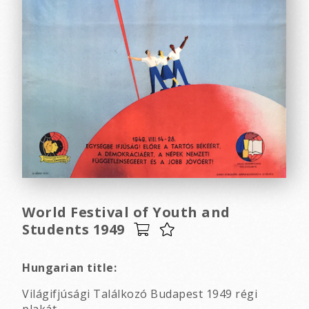
World Festival of Youth and
Students 1949
Hungarian title:
Világifjúsági Találkozó Budapest 1949 régi
plakát