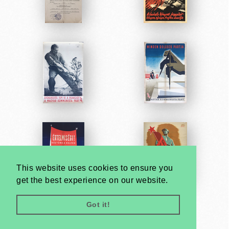
This website uses cookies to ensure you
get the best experience on our website.
Got it!
Very
Creatives
Developed by: