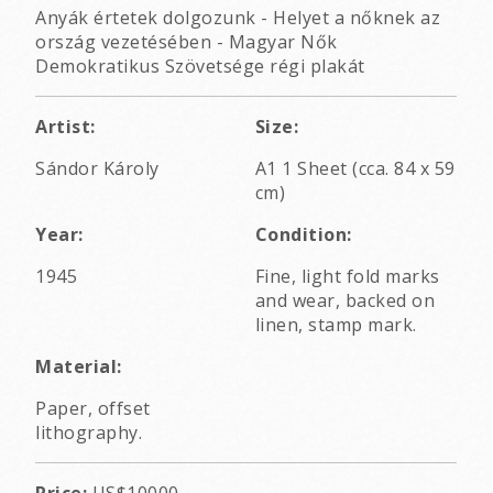
Anyák értetek dolgozunk - Helyet a nőknek az
ország vezetésében - Magyar Nők
Demokratikus Szövetsége régi plakát
Artist:
Size:
Sándor Károly
A1 1 Sheet (cca. 84 x 59
cm)
Year:
Condition:
1945
Fine, light fold marks
and wear, backed on
linen, stamp mark.
Material:
Paper, offset
lithography.
Price:
US$10000