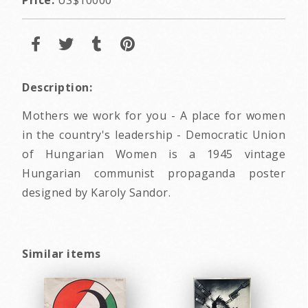
Description:
Mothers we work for you - A place for women
in the country's leadership - Democratic Union
of Hungarian Women is a 1945 vintage
Hungarian communist propaganda poster
designed by Karoly Sandor.
Similar items