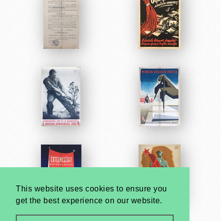
This website uses cookies to ensure you
get the best experience on our website.