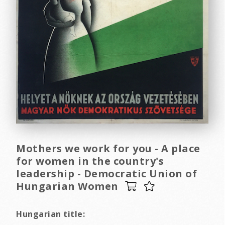
Mothers we work for you - A place
for women in the country's
leadership - Democratic Union of
Hungarian Women
Hungarian title: