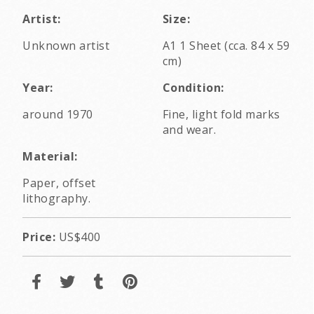
Artist:
Size:
Unknown artist
A1 1 Sheet (cca. 84 x 59
cm)
Year:
Condition:
around 1970
Fine, light fold marks
and wear.
Material:
Paper, offset
lithography.
Price:
US$400