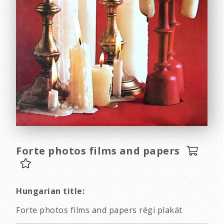
Forte photos films and papers
Hungarian title:
Forte photos films and papers régi plakát