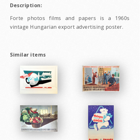
Description:
Forte photos films and papers is a 1960s
vintage Hungarian export advertising poster.
Similar items