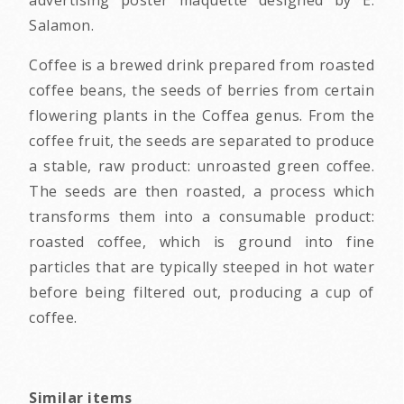
Salamon.
Coffee is a brewed drink prepared from roasted
coffee beans, the seeds of berries from certain
flowering plants in the Coffea genus. From the
coffee fruit, the seeds are separated to produce
a stable, raw product: unroasted green coffee.
The seeds are then roasted, a process which
transforms them into a consumable product:
roasted coffee, which is ground into fine
particles that are typically steeped in hot water
before being filtered out, producing a cup of
coffee.
Similar items