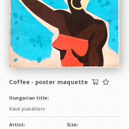
Coffee - poster maquette
Hungarian title:
Kávé plakátterv
Artist:
Size: