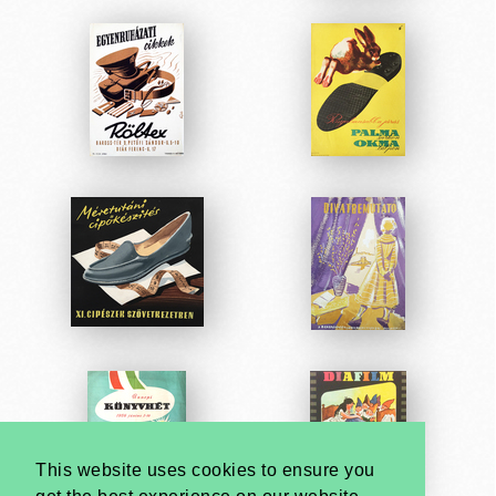
This website uses cookies to ensure you