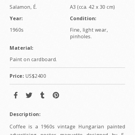
Salamon, É.
A3 (cca. 42 x 30 cm)
Year:
Condition:
1960s
Fine, light wear,
pinholes.
Material:
Paint on cardboard.
Price:
US$2400
Description:
Coffee is a 1960s vintage Hungarian painted
advertising poster maquette designed by E.