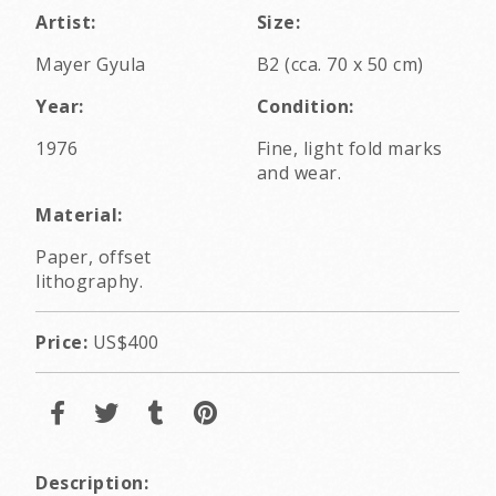
Artist:
Size:
Mayer Gyula
B2 (cca. 70 x 50 cm)
Year:
Condition:
1976
Fine, light fold marks
and wear.
Material:
Paper, offset
lithography.
Price:
US$400
Description: