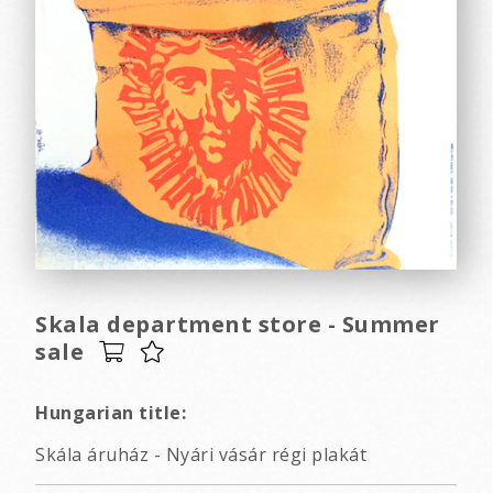
Skala department store - Summer
sale
Hungarian title:
Skála áruház - Nyári vásár régi plakát