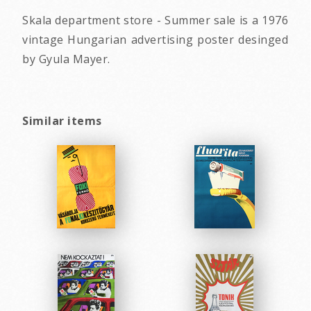
Skala department store - Summer sale is a 1976
vintage Hungarian advertising poster desinged
by Gyula Mayer.
Similar items