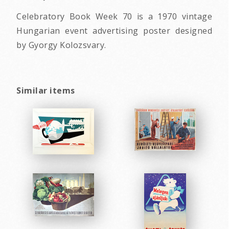
Celebratory Book Week 70 is a 1970 vintage
Hungarian event advertising poster designed
by Gyorgy Kolozsvary.
Similar items