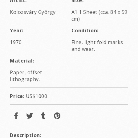
Artist:
Size:
Kolozsváry György
A1 1 Sheet (cca. 84 x 59
cm)
Year:
Condition:
1970
Fine, light fold marks
and wear.
Material:
Paper, offset
lithography.
Price:
US$1000
Description: