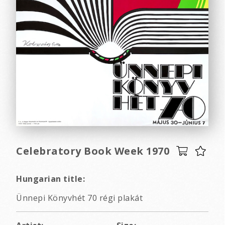
Celebratory Book Week 1970
Hungarian title:
Ünnepi Könyvhét 70 régi plakát