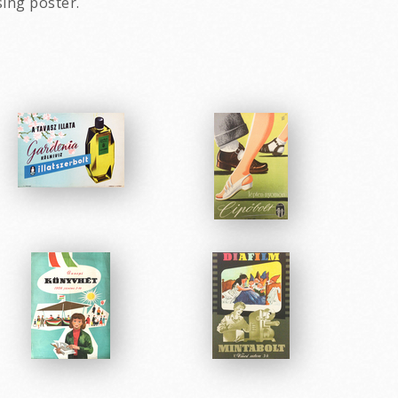
sing poster.