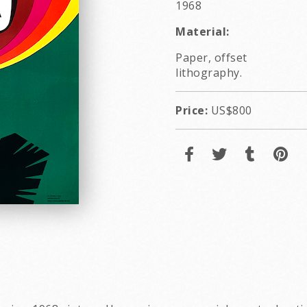
1968
Material:
Paper, offset
lithography.
Price:
US$800