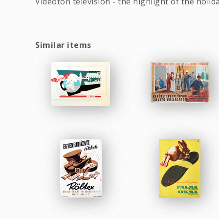
Videoton television - the highlight of the holi
Similar items