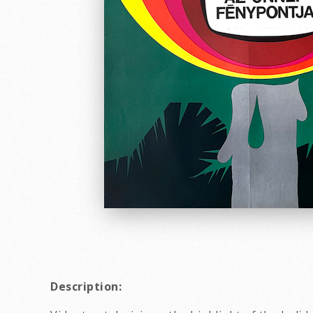
Description: