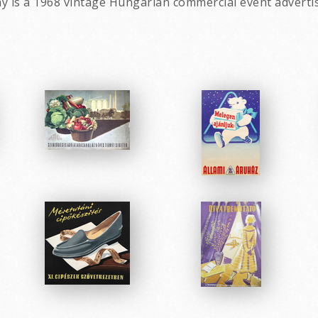
day is a 1968 vintage Hungarian commercial event adverti