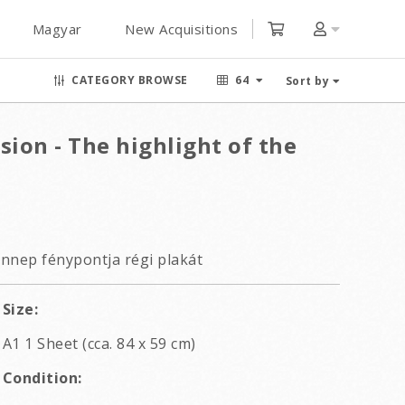
Magyar
New Acquisitions
CATEGORY BROWSE
64
Sort by
sion - The highlight of the
ünnep fénypontja régi plakát
Size:
A1 1 Sheet (cca. 84 x 59 cm)
Condition: