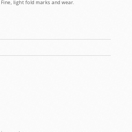
Fine, light fold marks and wear.