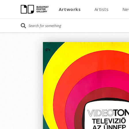
Artworks
Artists
Ne