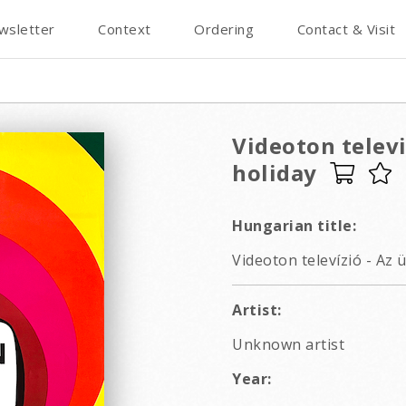
wsletter
Context
Ordering
Contact & Visit
Videoton televi
holiday
Hungarian title:
Videoton televízió - Az 
Artist:
Unknown artist
Year: