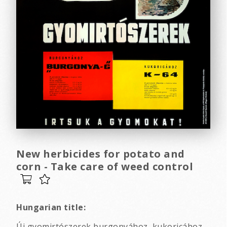
New herbicides for potato and
corn - Take care of weed control
Hungarian title:
Új gyomirtószerek burgonyához, kukoricához -