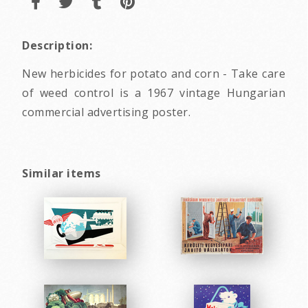
Description:
New herbicides for potato and corn - Take care
of weed control is a 1967 vintage Hungarian
commercial advertising poster.
Similar items