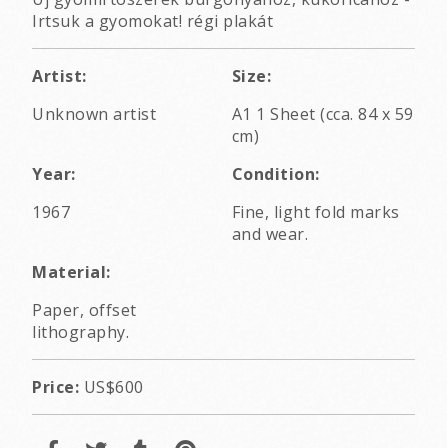
Irtsuk a gyomokat! régi plakát
Artist:
Size:
Unknown artist
A1 1 Sheet (cca. 84 x 59
cm)
Year:
Condition:
1967
Fine, light fold marks
and wear.
Material:
Paper, offset
lithography.
Price:
US$600