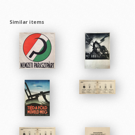
Similar items