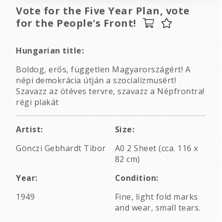
Vote for the Five Year Plan, vote
for the People's Front!
Hungarian title:
Boldog, erős, független Magyarországért! A
népi demokrácia útján a szocializmusért!
Szavazz az ötéves tervre, szavazz a Népfrontra!
régi plakát
Artist:
Size:
Gönczi Gebhardt Tibor
A0 2 Sheet (cca. 116 x
82 cm)
Year:
Condition:
1949
Fine, light fold marks
and wear, small tears.