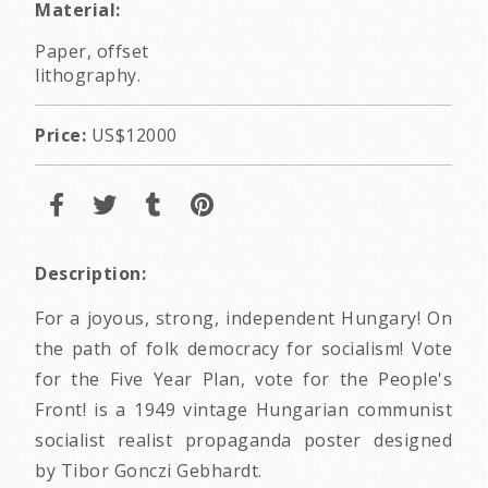
Material:
Paper, offset
lithography.
Price:
US$12000
Description:
For a joyous, strong, independent Hungary! On
the path of folk democracy for socialism! Vote
for the Five Year Plan, vote for the People's
Front! is a 1949 vintage Hungarian communist
socialist realist propaganda poster designed
by Tibor Gonczi Gebhardt.