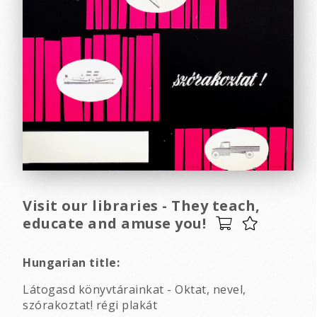
Visit our libraries - They teach,
educate and amuse you!
Hungarian title:
Látogasd könyvtárainkat - Oktat, nevel,
szórakoztat! régi plakát