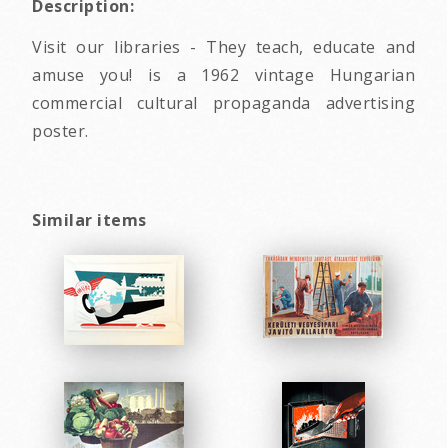
Description:
Visit our libraries - They teach, educate and
amuse you! is a 1962 vintage Hungarian
commercial cultural propaganda advertising
poster.
Similar items