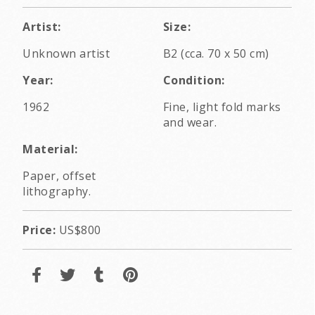
Artist:
Size:
Unknown artist
B2 (cca. 70 x 50 cm)
Year:
Condition:
1962
Fine, light fold marks
and wear.
Material:
Paper, offset
lithography.
Price:
US$800