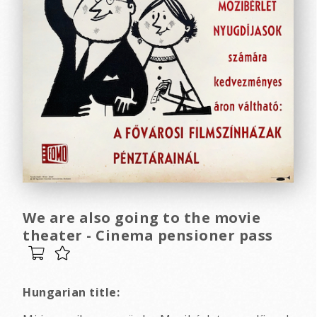
We are also going to the movie
theater - Cinema pensioner pass
Hungarian title: