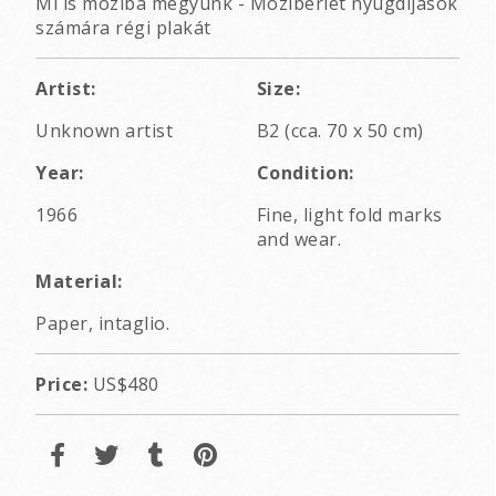
Mi is moziba megyünk - Mozibérlet nyugdíjasok
számára régi plakát
Artist:
Size:
Unknown artist
B2 (cca. 70 x 50 cm)
Year:
Condition:
1966
Fine, light fold marks
and wear.
Material:
Paper, intaglio.
Price:
US$480