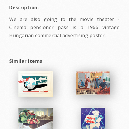
Description:
We are also going to the movie theater -
Cinema pensioner pass is a 1966 vintage
Hungarian commercial advertising poster.
Similar items