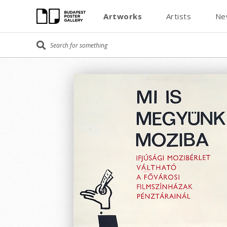
Artworks
Artists
Ne