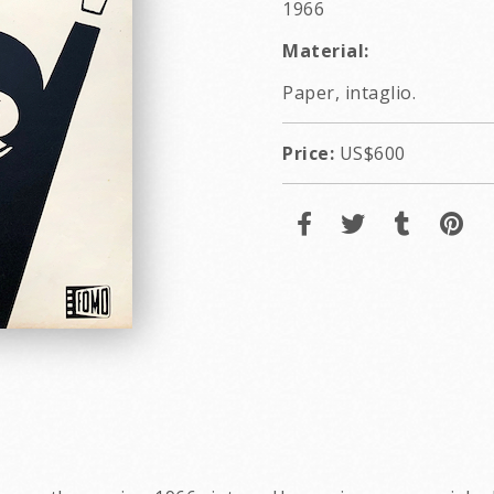
1966
Material:
Paper, intaglio.
Price:
US$600