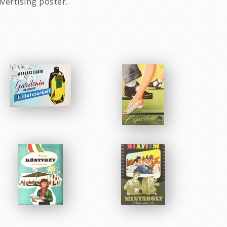
vertising poster.