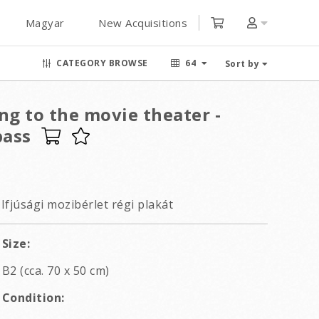
Magyar
New Acquisitions
CATEGORY BROWSE
64
Sort by
ng to the movie theater -
pass
Ifjúsági mozibérlet régi plakát
Size:
B2 (cca. 70 x 50 cm)
Condition: