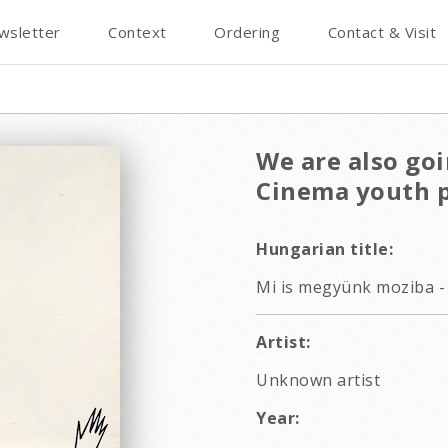
wsletter
Context
Ordering
Contact & Visit
We are also goi
Cinema youth 
Hungarian title:
Mi is megyünk moziba - 
Artist:
Unknown artist
Year: