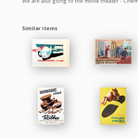
We are also going to the movie theater - Cine
Similar items