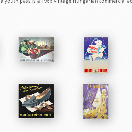
ma youth pass is a 1966 vintage Hungarian commercial ad