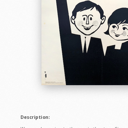
Description: