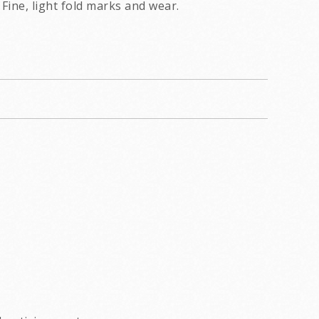
Fine, light fold marks and wear.