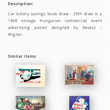
Description:
Car lottery savings book draw - 29th draw is a
1968 vintage Hungarian commercial event
advertising poster designed by Revesz -
Wigner.
Similar items