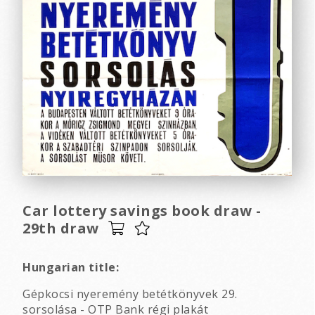
Car lottery savings book draw -
29th draw
Hungarian title:
Gépkocsi nyeremény betétkönyvek 29.
sorsolása - OTP Bank régi plakát