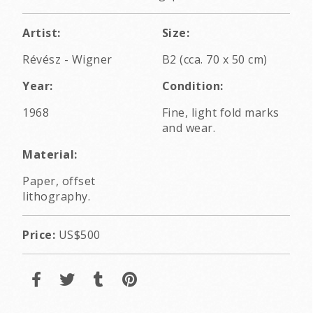
Artist:
Size:
Révész - Wigner
B2 (cca. 70 x 50 cm)
Year:
Condition:
1968
Fine, light fold marks
and wear.
Material:
Paper, offset
lithography.
Price:
US$500