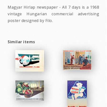
Magyar Hirlap newspaper - All 7 days is a 1968
vintage Hungarian commercial advertising
poster designed by Filo.
Similar items