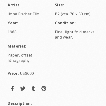
Artist:
Size:
Ilona Fischer Filo
B2 (cca. 70 x 50 cm)
Year:
Condition:
1968
Fine, light fold marks
and wear.
Material:
Paper, offset
lithography.
Price:
US$600
Description: