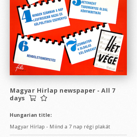
Magyar Hirlap newspaper - All 7
days
Hungarian title:
Magyar Hírlap - Miind a 7 nap régi plakát