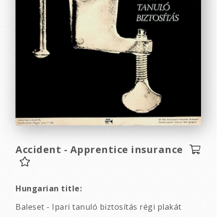
Accident - Apprentice insurance
Hungarian title:
Baleset - Ipari tanuló biztosítás régi plakát