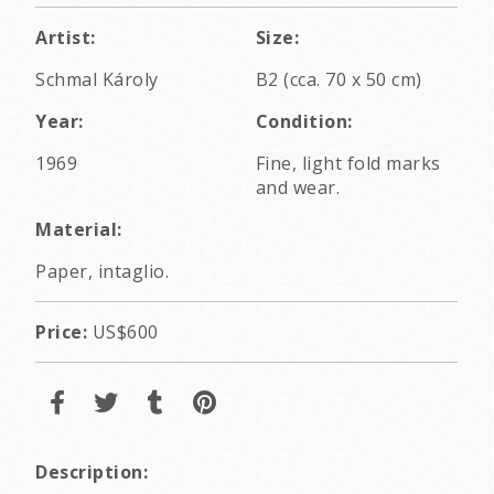
Artist:
Size:
Schmal Károly
B2 (cca. 70 x 50 cm)
Year:
Condition:
1969
Fine, light fold marks
and wear.
Material:
Paper, intaglio.
Price:
US$600
Description: