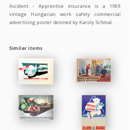
Accident - Apprentice insurance is a 1969
vintage Hungarian work safety commercial
advertising poster desined by Karoly Schmal.
Similar items