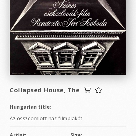
Collapsed House, The
Hungarian title:
Az összeomlott ház filmplakát
Artist:
Size: