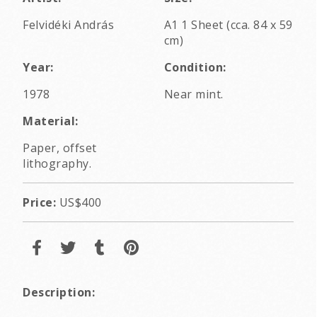
Felvidéki András
A1 1 Sheet (cca. 84 x 59
cm)
Year:
Condition:
1978
Near mint.
Material:
Paper, offset
lithography.
Price:
US$400
Description: