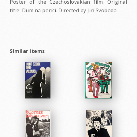
Poster of the Czechoslovakian film. Original
title: Dum na porící. Directed by Jirí Svoboda.
Similar items