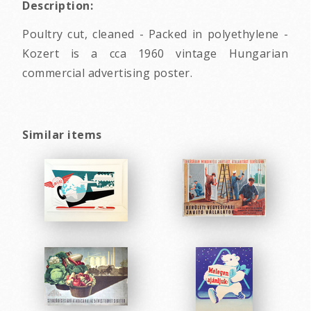
Description:
Poultry cut, cleaned - Packed in polyethylene -
Kozert is a cca 1960 vintage Hungarian
commercial advertising poster.
Similar items