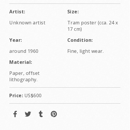
Artist:
Size:
Unknown artist
Tram poster (cca. 24 x
17 cm)
Year:
Condition:
around 1960
Fine, light wear.
Material:
Paper, offset
lithography.
Price:
US$600