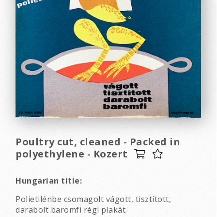
Poultry cut, cleaned - Packed in
polyethylene - Kozert
Hungarian title:
Polietilénbe csomagolt vágott, tisztított,
darabolt baromfi régi plakát