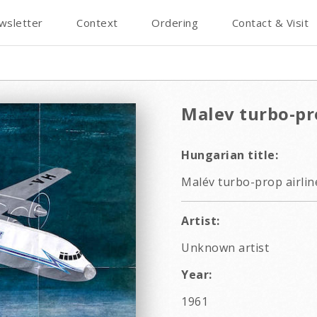
wsletter
Context
Ordering
Contact & Visit
Malev turbo-pro
Hungarian title:
Malév turbo-prop airline
Artist:
Unknown artist
Year:
1961