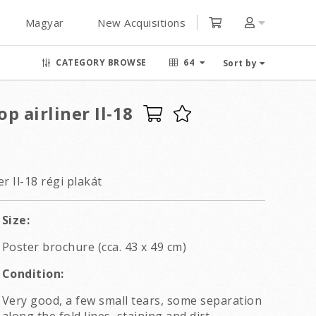
Magyar
New Acquisitions
CATEGORY BROWSE
64
Sort by
p airliner Il-18
r Il-18 régi plakát
Size:
Poster brochure (cca. 43 x 49 cm)
Condition:
Very good, a few small tears, some separation