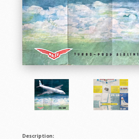
Description: