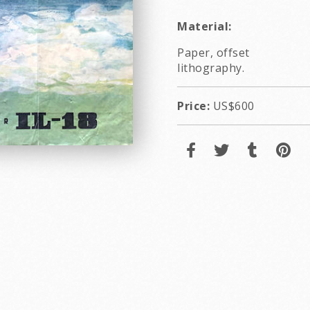
Material:
Paper, offset
lithography.
Price:
US$600