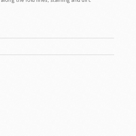
along the fold lines, staining and dirt.