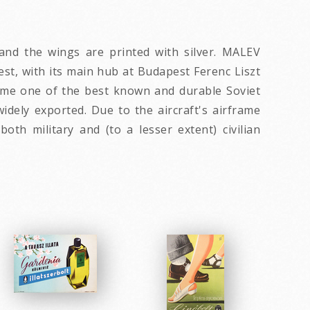
 and the wings are printed with silver. MALEV
est, with its main hub at Budapest Ferenc Liszt
became one of the best known and durable Soviet
widely exported. Due to the aircraft's airframe
th military and (to a lesser extent) civilian