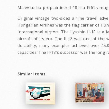
Malev turbo-prop airliner Il-18 is a 1961 vint
Original vintage two-sided airline travel ad
Hungarian Airlines was the flag carrier of Hun
International Airport. The Ilyushin Il-18 is a
aircraft of its era. The Il-18 was one of the 
durability, many examples achieved over 45,0
capacities. The Il-18's successor was the long ra
Similar items