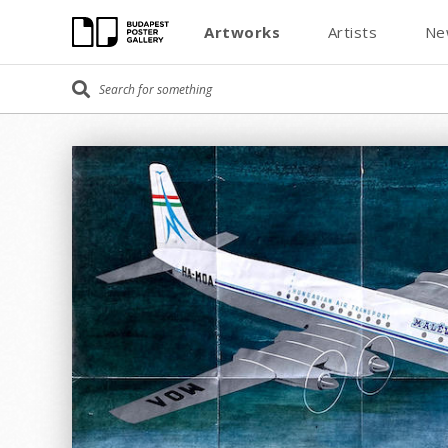
Artworks
Artists
Ne