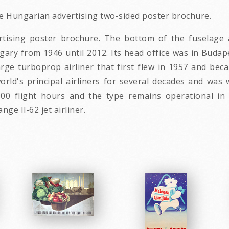
age Hungarian advertising two-sided poster brochure.
vertising poster brochure. The bottom of the fuselage
gary from 1946 until 2012. Its head office was in Budap
 large turboprop airliner that first flew in 1957 and 
world's principal airliners for several decades and was 
00 flight hours and the type remains operational in bo
nge Il-62 jet airliner.