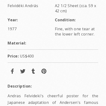
Felvidéki András
A2 1/2 Sheet (cca. 59 x
42 cm)
Year:
Condition:
1977
Fine, with one tear at
the lower left corner.
Material:
Price:
US$400
Description:
Andras Felvideki's cheerful poster for the
Japanese adaptation of Andersen's famous