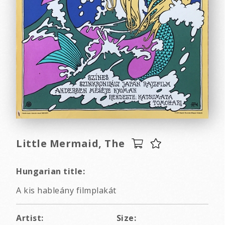
Little Mermaid, The
Hungarian title:
A kis hableány filmplakát
Artist:
Size: