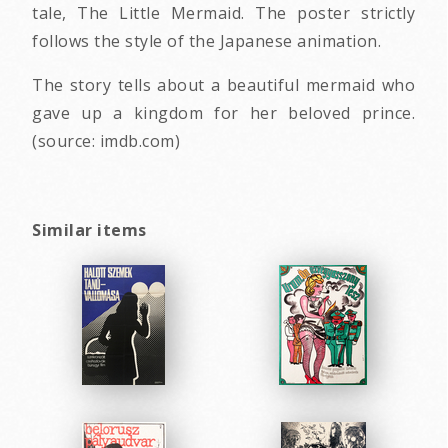
tale, The Little Mermaid. The poster strictly
follows the style of the Japanese animation.
The story tells about a beautiful mermaid who
gave up a kingdom for her beloved prince.
(source: imdb.com)
Similar items