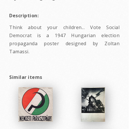
Description:
Think about your children... Vote Social
Democrat is a 1947 Hungarian election
propaganda poster designed by Zoltan
Tamassi.
Similar items