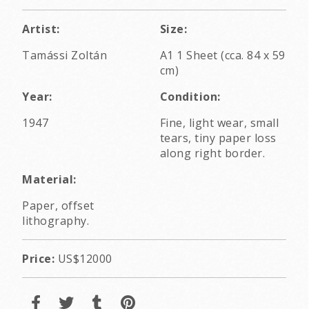
Artist:
Size:
Tamássi Zoltán
A1 1 Sheet (cca. 84 x 59
cm)
Year:
Condition:
1947
Fine, light wear, small
tears, tiny paper loss
along right border.
Material:
Paper, offset
lithography.
Price:
US$12000