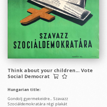
Think about your children... Vote
Social Democrat
Hungarian title:
Gondolj gyermekeidre... Szavazz
Szociáldemokratára régi plakát