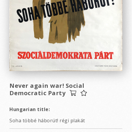
Never again war! Social
Democratic Party
Hungarian title:
Soha többé háborút! régi plakát