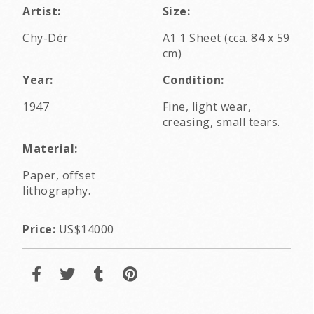
Artist:
Size:
Chy-Dér
A1 1 Sheet (cca. 84 x 59
cm)
Year:
Condition:
1947
Fine, light wear,
creasing, small tears.
Material:
Paper, offset
lithography.
Price:
US$14000