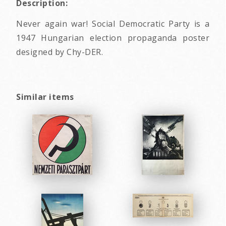
Description:
Never again war! Social Democratic Party is a
1947 Hungarian election propaganda poster
designed by Chy-DER.
Similar items