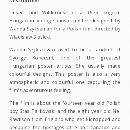
Description:
Desert and Wilderness is a 1975 original
Hungarian vintage movie poster designed by
Wanda Szyksznian for a Polish film, directed by
Wladislaw Slesicki.
Wanda Szyksznyan used to be a student of
György Konecsni, one of the greatest
Hungarian poster artists. She usually made
colourful designs. This poster is also a very
atmospheric and colourful one capturing the
film's adventurous feeling.
The film is about the fourteen year old Polish
boy Stas Tarkowski and the eight year old Nel
Rawlison from England who get kidnapped and
becppme the hostages of Arabic fanatics and