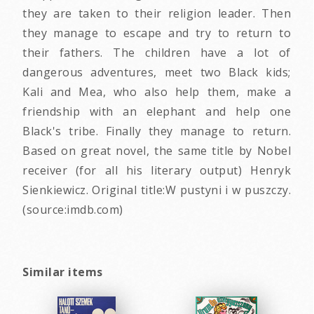
they are taken to their religion leader. Then
they manage to escape and try to return to
their fathers. The children have a lot of
dangerous adventures, meet two Black kids;
Kali and Mea, who also help them, make a
friendship with an elephant and help one
Black's tribe. Finally they manage to return.
Based on great novel, the same title by Nobel
receiver (for all his literary output) Henryk
Sienkiewicz. Original title:W pustyni i w puszczy.
(source:imdb.com)
Similar items