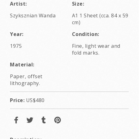
Artist:
Size:
Szyksznian Wanda
A1 1 Sheet (cca. 84 x 59
cm)
Year:
Condition:
1975
Fine, light wear and
fold marks.
Material:
Paper, offset
lithography.
Price:
US$480