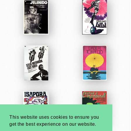
This website uses cookies to ensure you
get the best experience on our website.