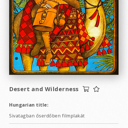
Desert and Wilderness
Hungarian title:
Sivatagban őserdőben filmplakát